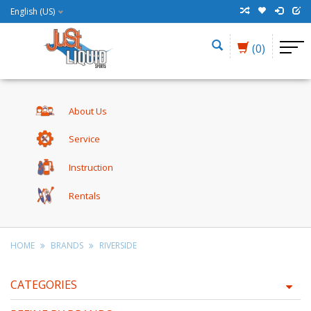
English (US)
(0)
About Us
Service
Instruction
Rentals
HOME
BRANDS
RIVERSIDE
CATEGORIES