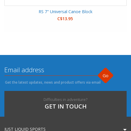
RS 7" Universal Canoe Block
C$13.95
Go
Get the latest updates, news and product offers via email
Difficulties in adventure?
GET IN TOUCH
JUST LIQUID SPORTS