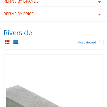
REFINE BY BRANDS
REFINE BY PRICE
Riverside
Most viewed