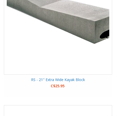
RS - 21" Extra Wide Kayak Block
C$25.95