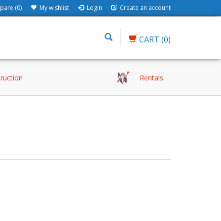
are (0)
My wishlist
Login
Create an account
CART
(0)
truction
Rentals