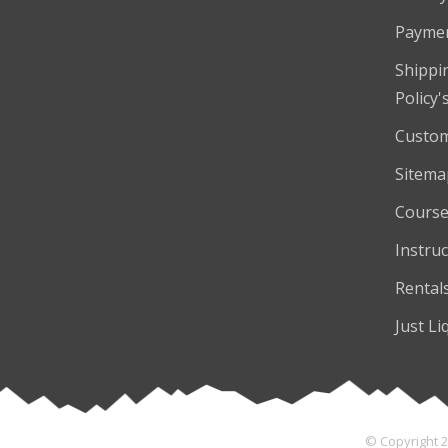
Payme
Shippi
Policy'
Custom
Sitema
Course
Instruc
Rental
Just Li
© Copyright 2