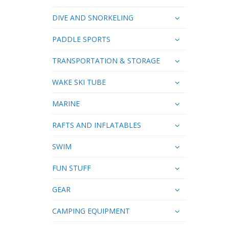
DIVE AND SNORKELING
PADDLE SPORTS
TRANSPORTATION & STORAGE
WAKE SKI TUBE
MARINE
RAFTS AND INFLATABLES
SWIM
FUN STUFF
GEAR
CAMPING EQUIPMENT