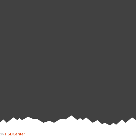
 by
PSDCenter