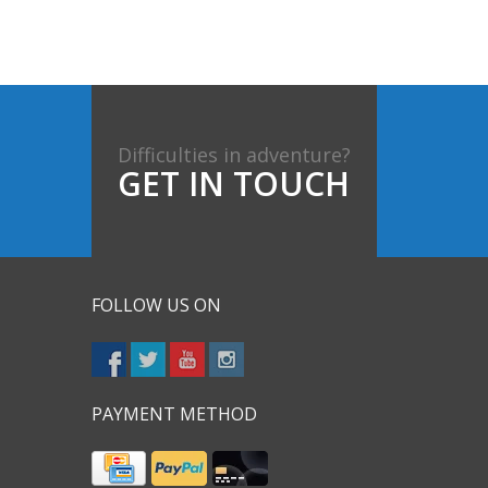
Difficulties in adventure?
GET IN TOUCH
FOLLOW US ON
PAYMENT METHOD