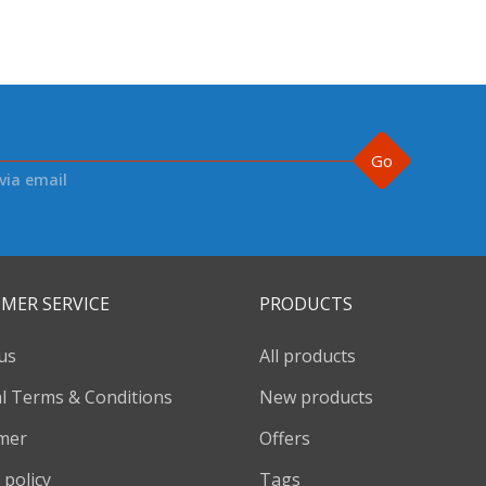
Go
via email
MER SERVICE
PRODUCTS
us
All products
l Terms & Conditions
New products
imer
Offers
 policy
Tags