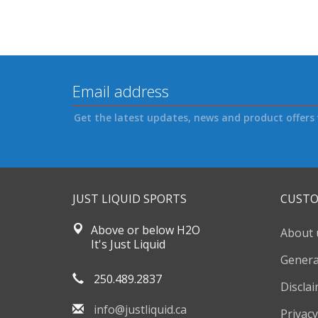
Get the latest updates, news and product offers 
JUST LIQUID SPORTS
CUSTO
Above or below H2O
About 
It's Just Liquid
Genera
250.489.2837
Discla
info@justliquid.ca
Privacy