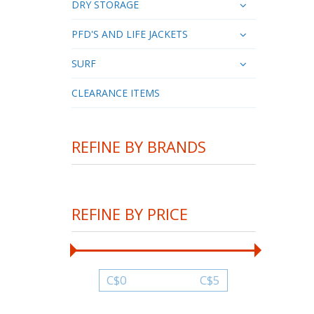
DRY STORAGE
PFD'S AND LIFE JACKETS
SURF
CLEARANCE ITEMS
REFINE BY BRANDS
REFINE BY PRICE
C$
0
C$
5