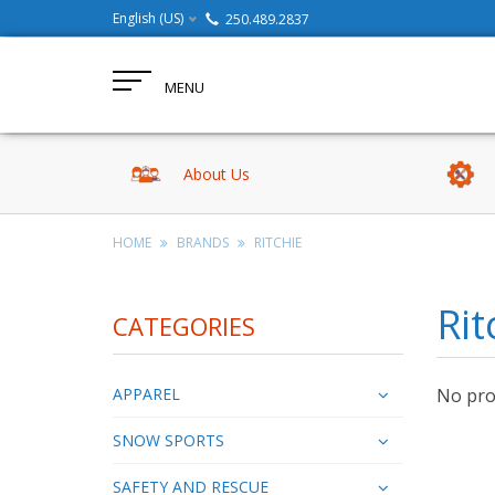
English (US)
250.489.2837
MENU
About Us
HOME
BRANDS
RITCHIE
Rit
CATEGORIES
APPAREL
No prod
SNOW SPORTS
SAFETY AND RESCUE