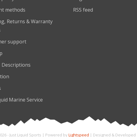
nt methods
RSS feed
ng, Returns & Warranty
s
er support
p
 Descriptions
tion
s
quid Marine Service
026 - Just Liquid Sports | Powered by
Lightspeed
| Designed & Developed