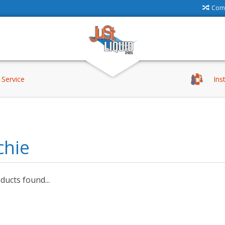
Comp
Service
Ins
chie
ucts found...