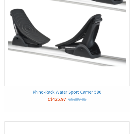
Rhino-Rack Water Sport Carrier 580
C$125.97
C$209.95