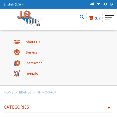
English (US)
(0)
About Us
Service
Instruction
Rentals
HOME
BRANDS
RHINO-RACK
CATEGORIES