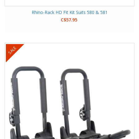
Rhino-Rack HD Fit Kit Suits 580 & 581
C$57.95
SALE