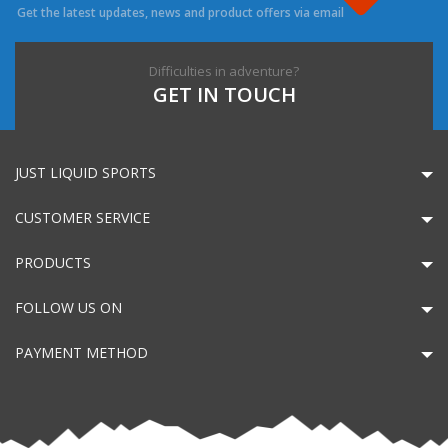
Get the latest updates, news and product offers via email
Difficulties in adventure?
GET IN TOUCH
JUST LIQUID SPORTS
CUSTOMER SERVICE
PRODUCTS
FOLLOW US ON
PAYMENT METHOD