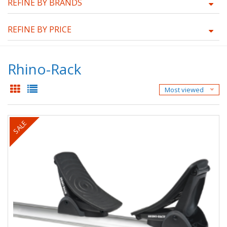
REFINE BY BRANDS
REFINE BY PRICE
Rhino-Rack
Most viewed
SALE