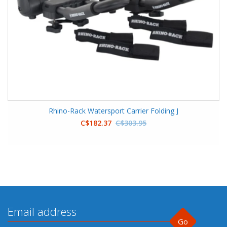
Rhino-Rack Watersport Carrier Folding J
C$182.37
C$303.95
Go