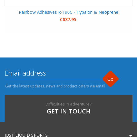
Rainbow Adhesives R-196C - Hypalon & Neoprene
C$37.95
Go
Get the latest updates, news and product offers via email
Difficulties in adventure?
GET IN TOUCH
JUST LIQUID SPORTS