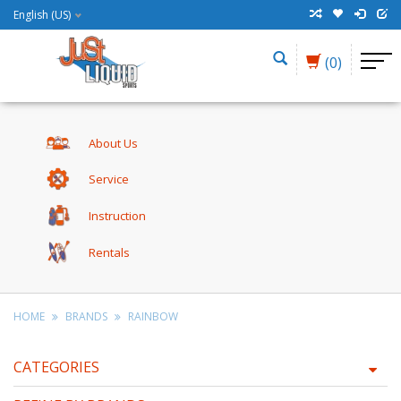
English (US)
(0)
About Us
Service
Instruction
Rentals
HOME
BRANDS
RAINBOW
CATEGORIES