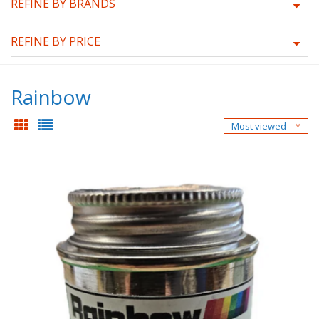
REFINE BY BRANDS
REFINE BY PRICE
Rainbow
Most viewed