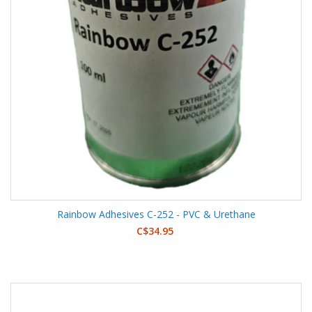
Rainbow Adhesives C-252 - PVC & Urethane
C$34.95