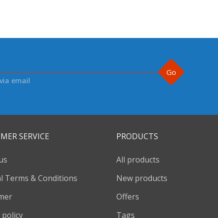
Go
via email
MER SERVICE
PRODUCTS
us
All products
l Terms & Conditions
New products
imer
Offers
 policy
Tags