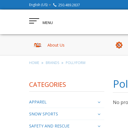
English (US)
250.489.2837
MENU
About Us
HOME
BRANDS
POLLYFORM
Po
CATEGORIES
APPAREL
No prod
SNOW SPORTS
SAFETY AND RESCUE