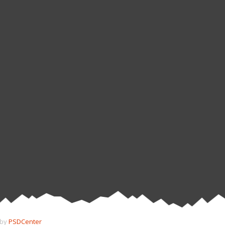
 by
PSDCenter