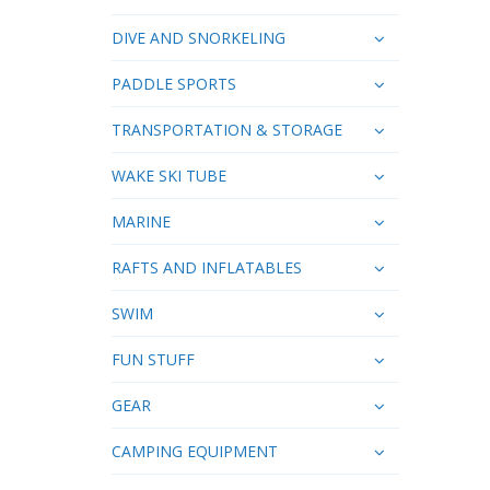
DIVE AND SNORKELING
PADDLE SPORTS
TRANSPORTATION & STORAGE
WAKE SKI TUBE
MARINE
RAFTS AND INFLATABLES
SWIM
FUN STUFF
GEAR
CAMPING EQUIPMENT