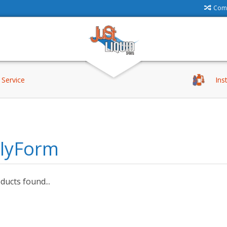
Comp
Service
Ins
llyForm
ucts found...