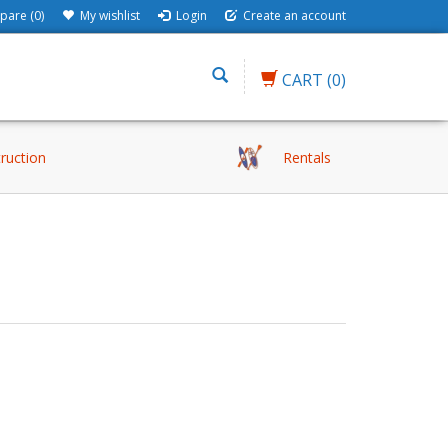
are (0)
My wishlist
Login
Create an account
CART
(0)
truction
Rentals