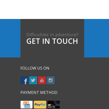
Difficulties in adventure?
GET IN TOUCH
FOLLOW US ON
PAYMENT METHOD