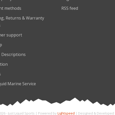
nt methods
RSS feed
ng, Returns & Warranty
s
er support
p
 Descriptions
tion
s
quid Marine Service
026 - Just Liquid Sports | Powered by
Lightspeed
| Designed & Developed