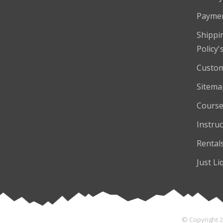
Payme
Shippi
Policy'
Custom
Sitema
Course
Instruc
Rental
Just Li
© Copyright 2