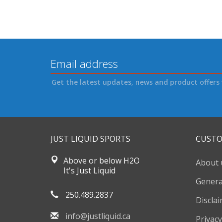
Get the latest updates, news and product offers 
JUST LIQUID SPORTS
CUSTO
Above or below H2O
About 
It's Just Liquid
Genera
250.489.2837
Discla
info@justliquid.ca
Privacy