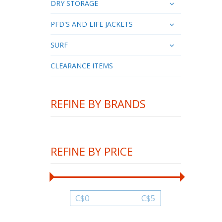
DRY STORAGE
PFD'S AND LIFE JACKETS
SURF
CLEARANCE ITEMS
REFINE BY BRANDS
REFINE BY PRICE
C$
0
C$
5