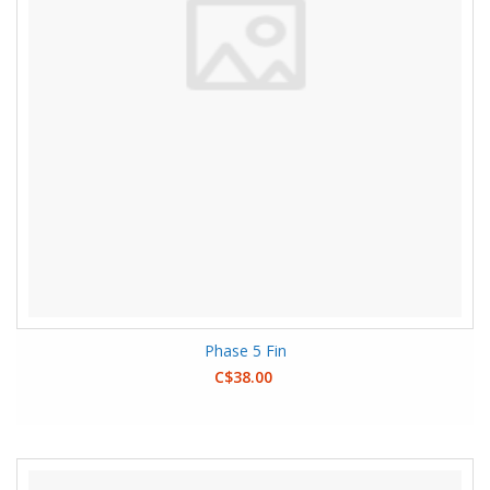
Phase 5 Fin
C$38.00