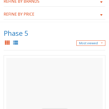
REFINE BY BRANDS
REFINE BY PRICE
Phase 5
Most viewed