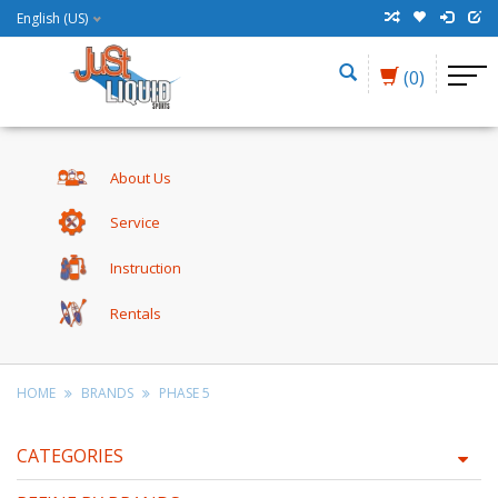
English (US)
(0)
About Us
Service
Instruction
Rentals
HOME
BRANDS
PHASE 5
CATEGORIES