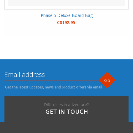
Phase 5 Deluxe Board Bag
C$192.95
Go
Get the latest updates, news and product offers via email
Difficulties in adventure?
GET IN TOUCH