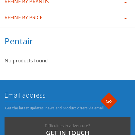
REFINE BY BRANDS
REFINE BY PRICE
Pentair
No products found...
Go
Get the latest updates, news and product offers via email
Difficulties in adventure?
GET IN TOUCH