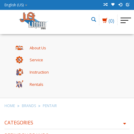
English (US)
(0)
About Us
Service
Instruction
Rentals
HOME
BRANDS
PENTAIR
CATEGORIES