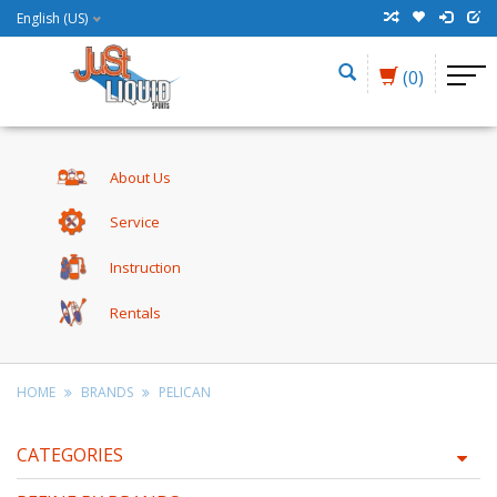
English (US)
(0)
About Us
Service
Instruction
Rentals
HOME
BRANDS
PELICAN
CATEGORIES