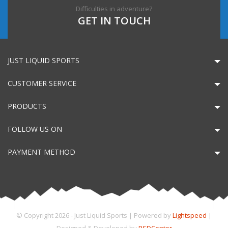
Difficulties in adventure?
GET IN TOUCH
JUST LIQUID SPORTS
CUSTOMER SERVICE
PRODUCTS
FOLLOW US ON
PAYMENT METHOD
© Copyright 2026 - Just Liquid Sports | Powered by
Lightspeed
|
Designed & Developed by
PSDCenter