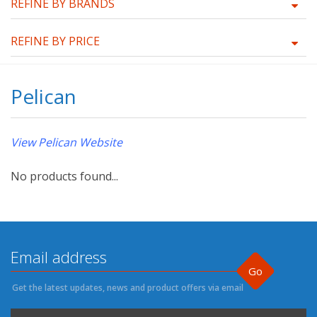
REFINE BY BRANDS
REFINE BY PRICE
Pelican
View Pelican Website
No products found...
Go
Get the latest updates, news and product offers via email