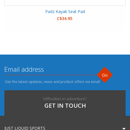
Padz Kayak Seat Pad
C$34.95
Go
Get the latest updates, news and product offers via email
Difficulties in adventure?
GET IN TOUCH
JUST LIQUID SPORTS