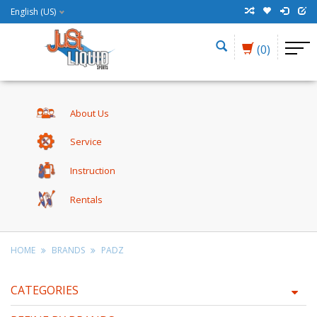
English (US)
(0)
About Us
Service
Instruction
Rentals
HOME
BRANDS
PADZ
CATEGORIES