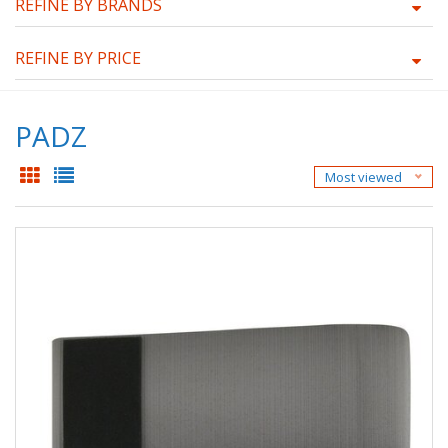
REFINE BY BRANDS
REFINE BY PRICE
PADZ
Most viewed