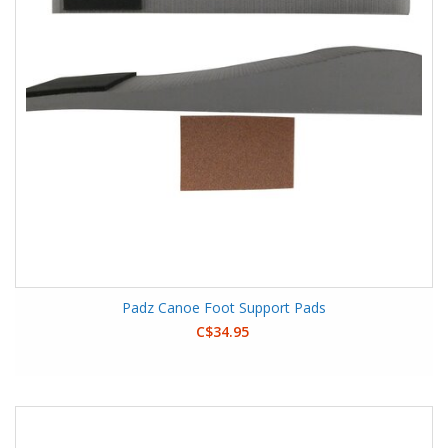
Padz Canoe Foot Support Pads
C$34.95