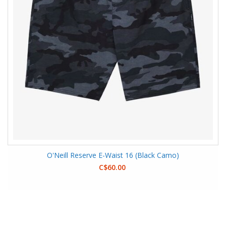
O'Neill Reserve E-Waist 16 (Black Camo)
C$60.00