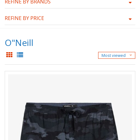
REFINE BY BRANDS
REFINE BY PRICE
O"Neill
Most viewed