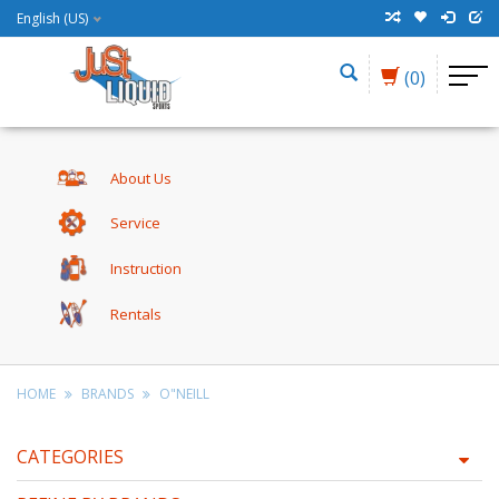
English (US)
(0)
About Us
Service
Instruction
Rentals
HOME
BRANDS
O"NEILL
CATEGORIES