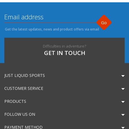
Go
Get the latest updates, news and product offers via email
Difficulties in adventure?
GET IN TOUCH
JUST LIQUID SPORTS
CUSTOMER SERVICE
PRODUCTS
FOLLOW US ON
PAYMENT METHOD