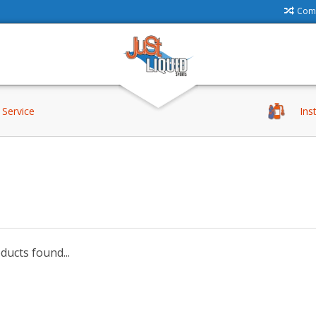
Comp
Service
Ins
ucts found...