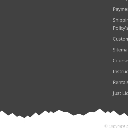
Payme
Shippi
Policy'
Custom
Sitema
Course
Instruc
Rental
Just Li
© Copyright 2