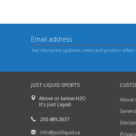
Get the latest updates, news and product offers 
JUST LIQUID SPORTS
CUSTO
Above or below H2O
About 
It's Just Liquid
Genera
250.489.2837
Discla
info@justliquid.ca
Privacy