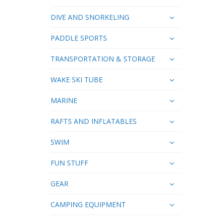
DIVE AND SNORKELING
PADDLE SPORTS
TRANSPORTATION & STORAGE
WAKE SKI TUBE
MARINE
RAFTS AND INFLATABLES
SWIM
FUN STUFF
GEAR
CAMPING EQUIPMENT