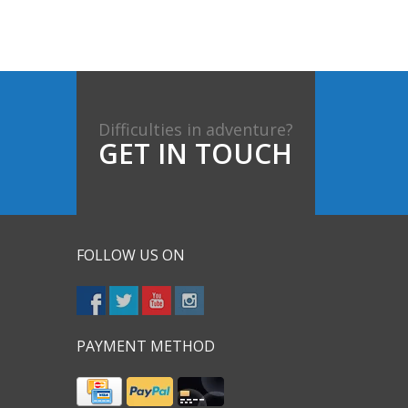
Difficulties in adventure?
GET IN TOUCH
FOLLOW US ON
PAYMENT METHOD