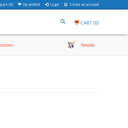
are (0)
My wishlist
Login
Create an account
CART
(0)
truction
Rentals