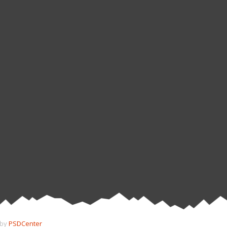
 by
PSDCenter