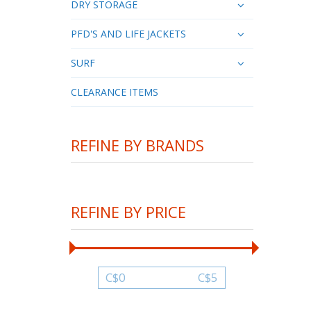
DRY STORAGE
PFD'S AND LIFE JACKETS
SURF
CLEARANCE ITEMS
REFINE BY BRANDS
REFINE BY PRICE
C$
0
C$
5