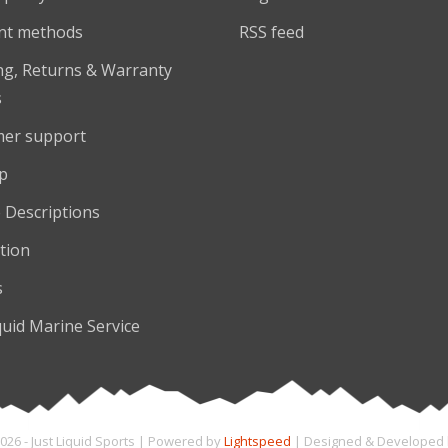
nt methods
RSS feed
ng, Returns & Warranty
s
er support
p
 Descriptions
tion
s
quid Marine Service
026 - Just Liquid Sports | Powered by
Lightspeed
| Designed & Developed