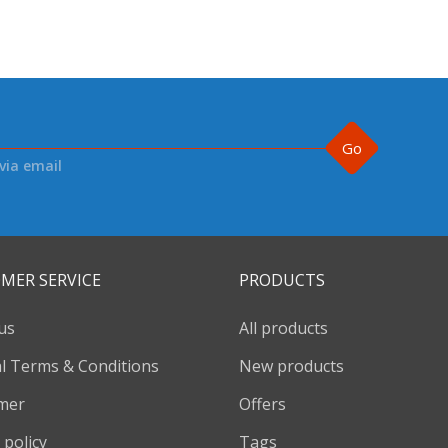
Go
via email
MER SERVICE
PRODUCTS
us
All products
l Terms & Conditions
New products
imer
Offers
 policy
Tags