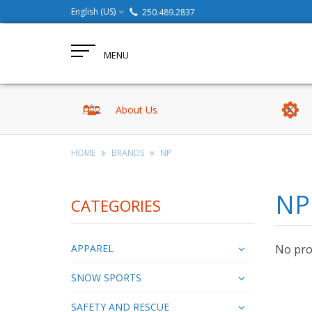
English (US)
250.489.2837
MENU
About Us
HOME
BRANDS
NP
NP
CATEGORIES
APPAREL
No prod
SNOW SPORTS
SAFETY AND RESCUE