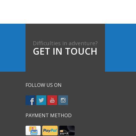
Difficulties in adventure?
GET IN TOUCH
FOLLOW US ON
PAYMENT METHOD