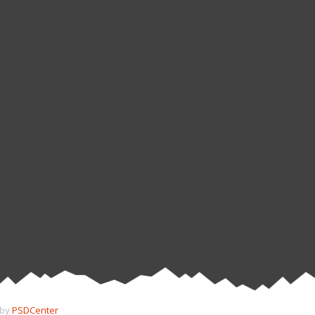
 by
PSDCenter