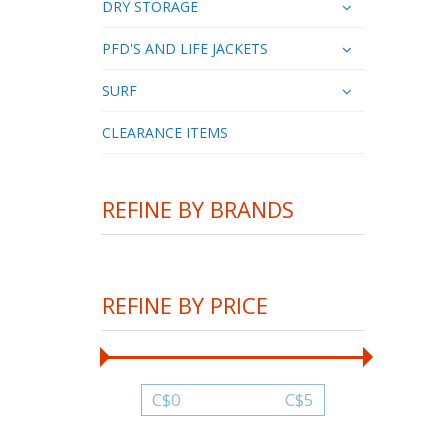
DRY STORAGE
PFD'S AND LIFE JACKETS
SURF
CLEARANCE ITEMS
REFINE BY BRANDS
REFINE BY PRICE
C$
0
C$
5