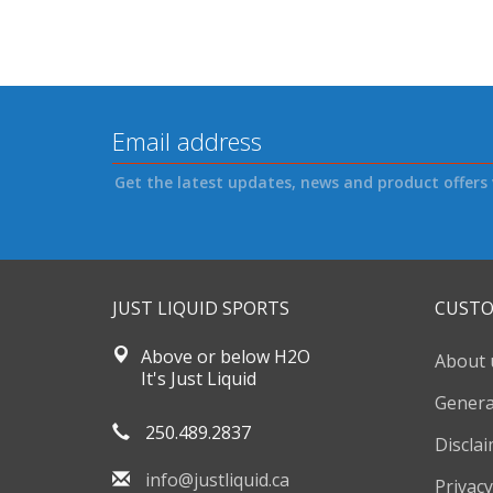
Get the latest updates, news and product offers 
JUST LIQUID SPORTS
CUSTO
Above or below H2O
About 
It's Just Liquid
Genera
250.489.2837
Discla
info@justliquid.ca
Privacy