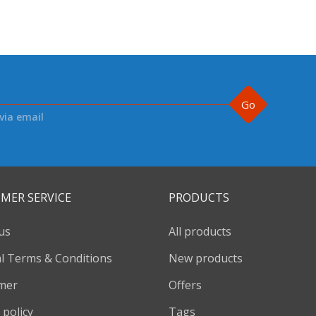
Go
via email
MER SERVICE
PRODUCTS
us
All products
l Terms & Conditions
New products
imer
Offers
 policy
Tags