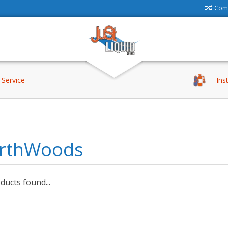
Comp
Service
Ins
rthWoods
ucts found...