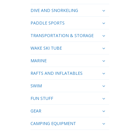
DIVE AND SNORKELING
PADDLE SPORTS
TRANSPORTATION & STORAGE
WAKE SKI TUBE
MARINE
RAFTS AND INFLATABLES
SWIM
FUN STUFF
GEAR
CAMPING EQUIPMENT