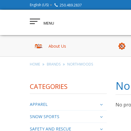
English (US)
250.489.2837
MENU
About Us
HOME
BRANDS
NORTHWOODS
No
CATEGORIES
APPAREL
No prod
SNOW SPORTS
SAFETY AND RESCUE