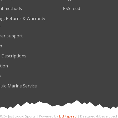
nt methods
RSS feed
ng, Returns & Warranty
s
er support
p
 Descriptions
tion
s
quid Marine Service
026 - Just Liquid Sports | Powered by
Lightspeed
| Designed & Developed