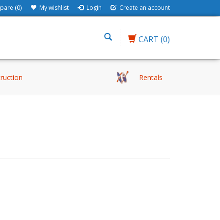
are (0)
My wishlist
Login
Create an account
CART
(0)
truction
Rentals