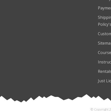
Payme
Shippi
Policy'
Custom
Sitema
Course
Instruc
Rental
Just Li
© Copyright 2