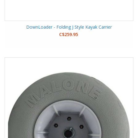
DownLoader - Folding J Style Kayak Carrier
C$259.95