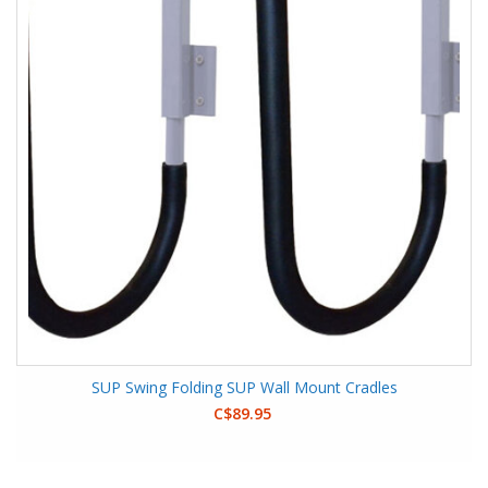
SUP Swing Folding SUP Wall Mount Cradles
C$89.95