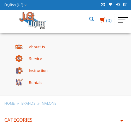
English (US)
(0)
About Us
Service
Instruction
Rentals
HOME
BRANDS
MALONE
CATEGORIES