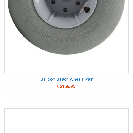
Balloon Beach Wheels-Pair
C$159.95