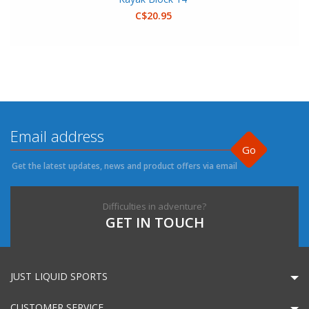
C$20.95
Go
Get the latest updates, news and product offers via email
Difficulties in adventure?
GET IN TOUCH
JUST LIQUID SPORTS
CUSTOMER SERVICE