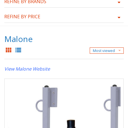
REFINE BY BRANDS
REFINE BY PRICE
Malone
Most viewed
View Malone Website