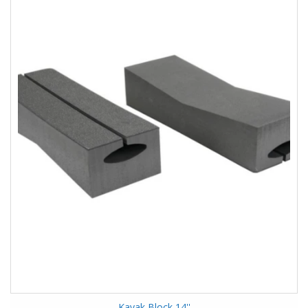
Kayak Block 14''