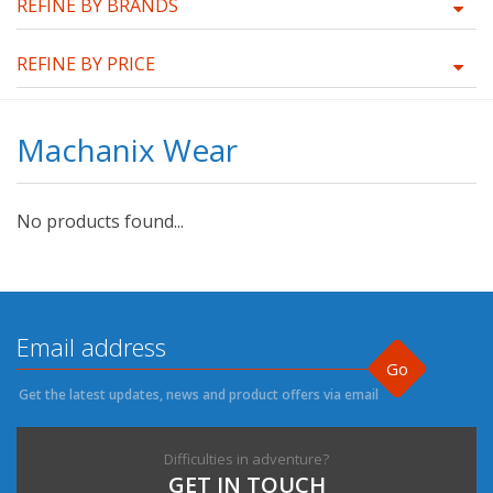
REFINE BY BRANDS
REFINE BY PRICE
Machanix Wear
No products found...
Go
Get the latest updates, news and product offers via email
Difficulties in adventure?
GET IN TOUCH