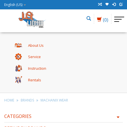
English (US)
(0)
About Us
Service
Instruction
Rentals
HOME
BRANDS
MACHANIX WEAR
CATEGORIES