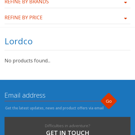
REFINE BY BRANDS
REFINE BY PRICE
Lordco
No products found...
Go
Get the latest updates, news and product offers via email
Difficulties in adventure?
GET IN TOUCH