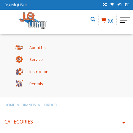
English (US)
(0)
About Us
Service
Instruction
Rentals
HOME
BRANDS
LORDCO
CATEGORIES