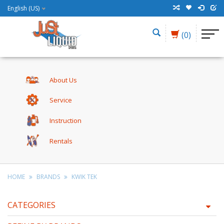
English (US)
(0)
About Us
Service
Instruction
Rentals
HOME
BRANDS
KWIK TEK
CATEGORIES