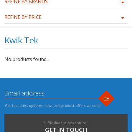
REFINE BY BRANDS
REFINE BY PRICE
Kwik Tek
No products found...
Go
Get the latest updates, news and product offers via email
Difficulties in adventure?
GET IN TOUCH