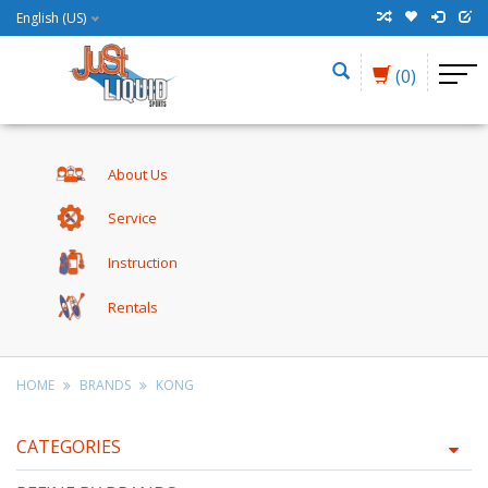
English (US)
(0)
About Us
Service
Instruction
Rentals
HOME
BRANDS
KONG
CATEGORIES