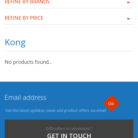
REFINE BY BRANDS
REFINE BY PRICE
Kong
No products found...
Go
Get the latest updates, news and product offers via email
Difficulties in adventure?
GET IN TOUCH