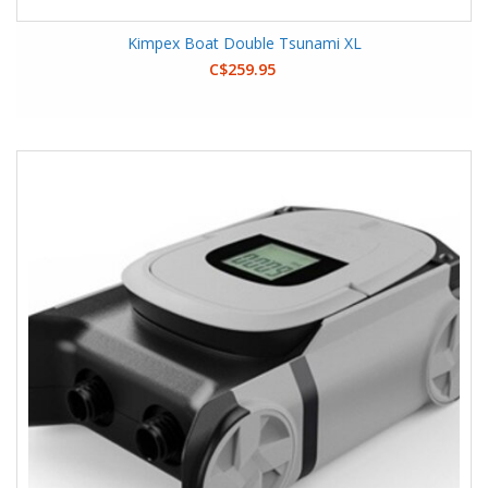
Kimpex Boat Double Tsunami XL
C$259.95