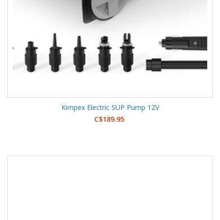
Kimpex Electric SUP Pump 12V
C$189.95