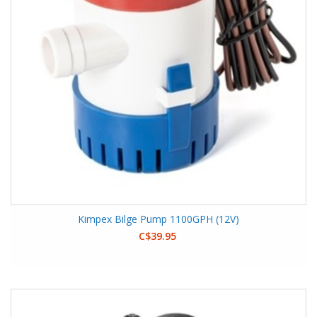
Kimpex Bilge Pump 1100GPH (12V)
C$39.95