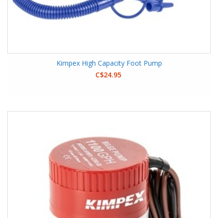
Kimpex High Capacity Foot Pump
C$24.95