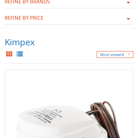
REFINE BY BRANDS
REFINE BY PRICE
Kimpex
Most viewed