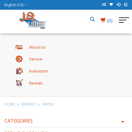
English (US)
(0)
About Us
Service
Instruction
Rentals
HOME
BRANDS
KIMPEX
CATEGORIES