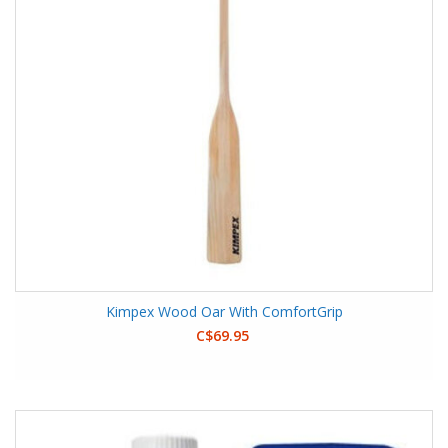
Kimpex Wood Oar With ComfortGrip
C$69.95