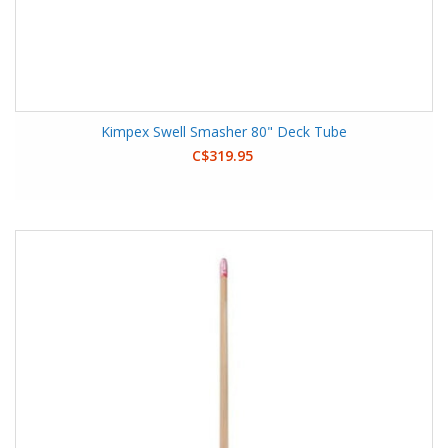
Kimpex Swell Smasher 80" Deck Tube
C$319.95