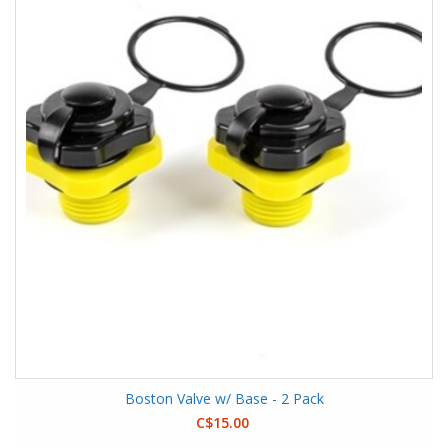
Boston Valve w/ Base - 2 Pack
C$15.00