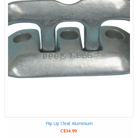
Flip Up Cleat Aluminium
C$34.99