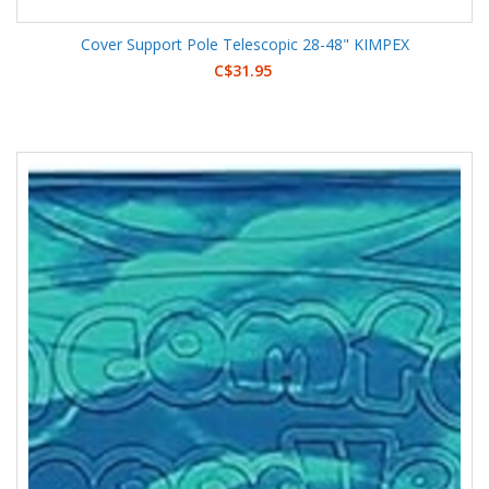
Cover Support Pole Telescopic 28-48" KIMPEX
C$31.95