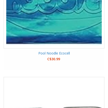
Pool Noodle Ecocell
C$30.99