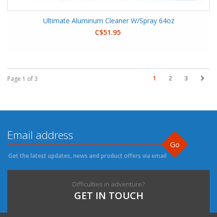
Ultimate Aluminum Cleaner W/Spray 64oz
C$51.95
1
2
3
Page 1 of 3
Go
Get the latest updates, news and product offers via email
Difficulties in adventure?
GET IN TOUCH