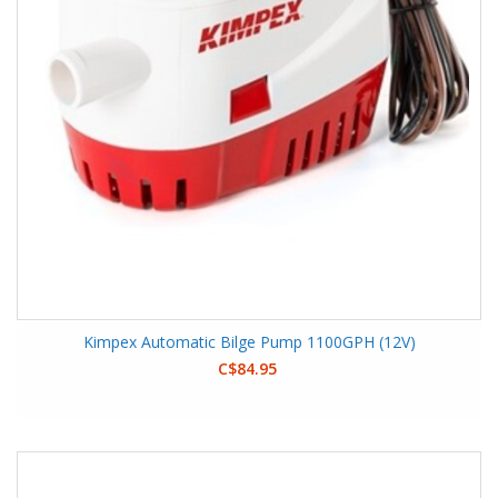
Kimpex Automatic Bilge Pump 1100GPH (12V)
C$84.95