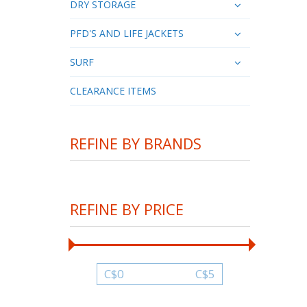
DRY STORAGE
PFD'S AND LIFE JACKETS
SURF
CLEARANCE ITEMS
REFINE BY BRANDS
REFINE BY PRICE
C$
0
C$
5