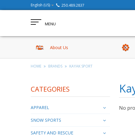
English (US)
250.489.2837
MENU
About Us
HOME
BRANDS
KAYAK SPORT
Ka
CATEGORIES
APPAREL
No prod
SNOW SPORTS
SAFETY AND RESCUE