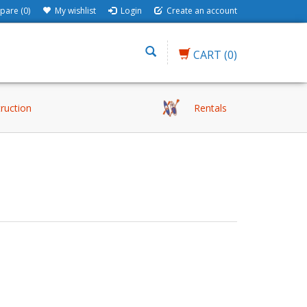
are (0)
My wishlist
Login
Create an account
CART
(0)
truction
Rentals