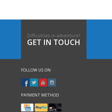
Difficulties in adventure?
GET IN TOUCH
FOLLOW US ON
PAYMENT METHOD