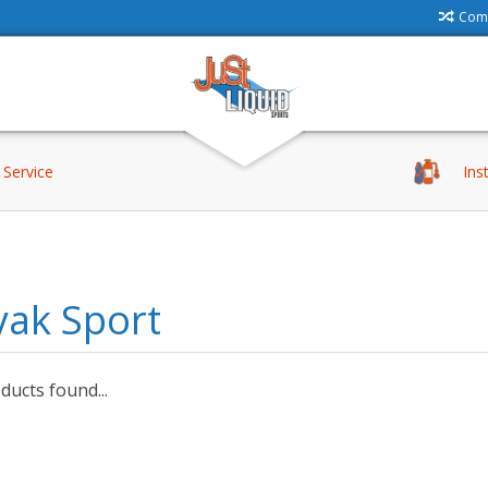
Comp
Service
Ins
yak Sport
ucts found...