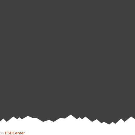
 by
PSDCenter