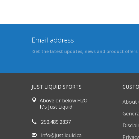
Get the latest updates, news and product offers 
JUST LIQUID SPORTS
CUSTO
Above or below H2O
About 
It's Just Liquid
Genera
250.489.2837
Discla
info@justliquid.ca
Privacy