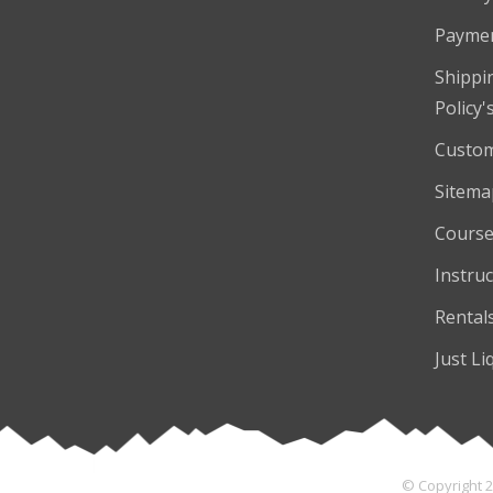
Payme
Shippi
Policy'
Custom
Sitema
Course
Instruc
Rental
Just Li
© Copyright 2