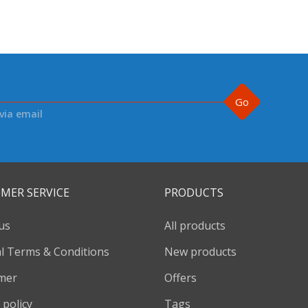
Go
via email
MER SERVICE
PRODUCTS
us
All products
l Terms & Conditions
New products
imer
Offers
 policy
Tags