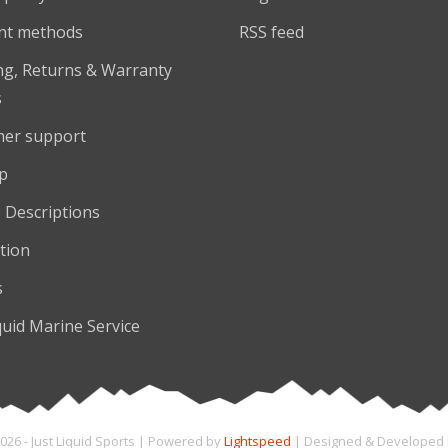
nt methods
RSS feed
ng, Returns & Warranty
s
er support
p
 Descriptions
tion
s
quid Marine Service
026 - Just Liquid Sports | Powered by
Lightspeed
| Designed & Developed