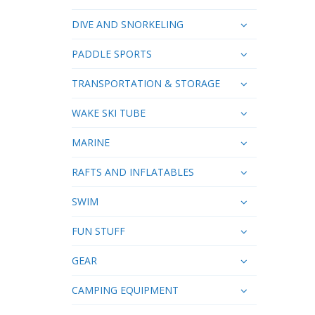
DIVE AND SNORKELING
PADDLE SPORTS
TRANSPORTATION & STORAGE
WAKE SKI TUBE
MARINE
RAFTS AND INFLATABLES
SWIM
FUN STUFF
GEAR
CAMPING EQUIPMENT