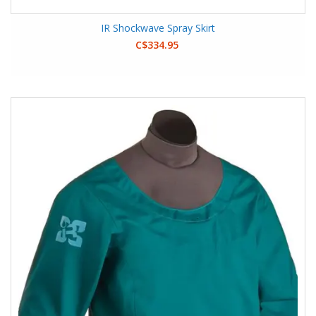
IR Shockwave Spray Skirt
C$334.95