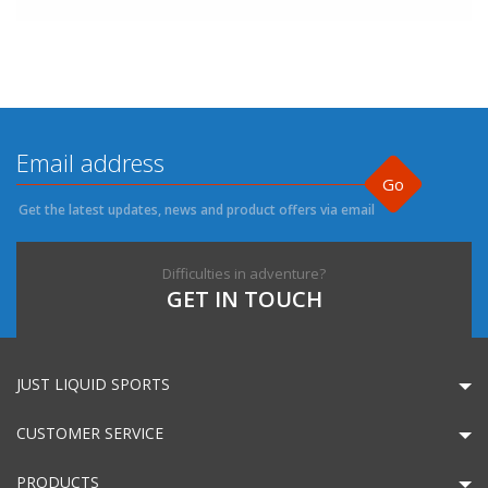
Go
Get the latest updates, news and product offers via email
Difficulties in adventure?
GET IN TOUCH
JUST LIQUID SPORTS
CUSTOMER SERVICE
PRODUCTS