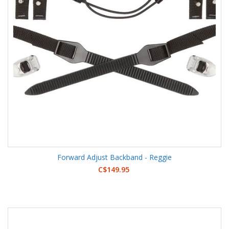
Forward Adjust Backband - Reggie
C$149.95