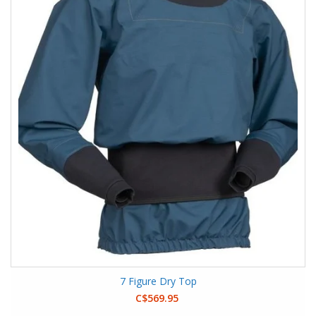
7 Figure Dry Top
C$569.95