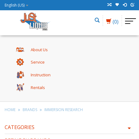
English (US)
(0)
About Us
Service
Instruction
Rentals
HOME
BRANDS
IMMERSION RESEARCH
CATEGORIES