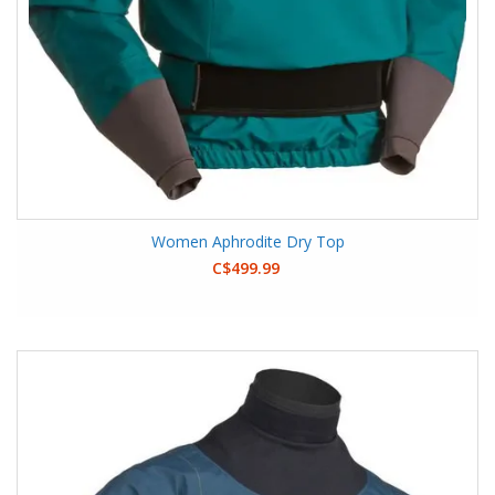
Women Aphrodite Dry Top
C$499.99