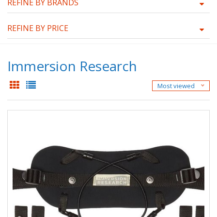
REFINE BY BRANDS
REFINE BY PRICE
Immersion Research
Most viewed