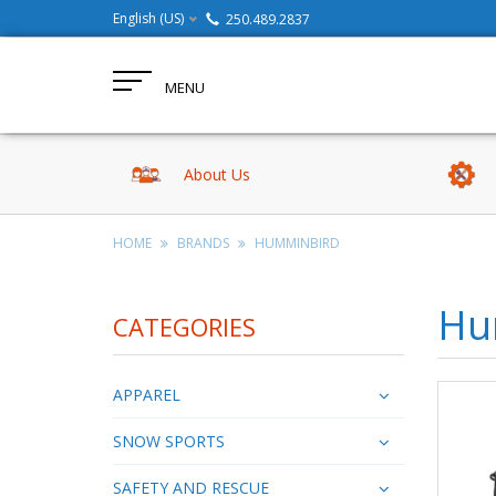
English (US)
250.489.2837
MENU
About Us
HOME
BRANDS
HUMMINBIRD
Hu
CATEGORIES
APPAREL
SNOW SPORTS
SAFETY AND RESCUE