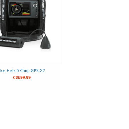
Ice Helix 5 Chirp GPS G2
C$699.99