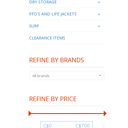
DRY STORAGE
PFD'S AND LIFE JACKETS
SURF
CLEARANCE ITEMS
REFINE BY BRANDS
All brands
REFINE BY PRICE
C$
0
C$
700