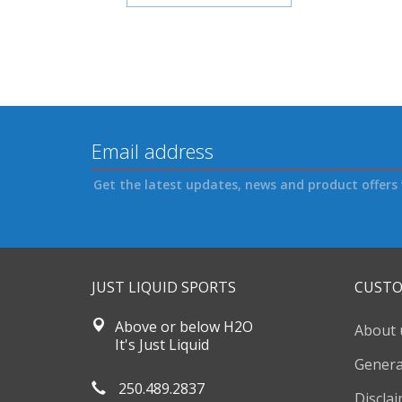
Get the latest updates, news and product offers 
JUST LIQUID SPORTS
CUSTO
Above or below H2O
About 
It's Just Liquid
Genera
250.489.2837
Discla