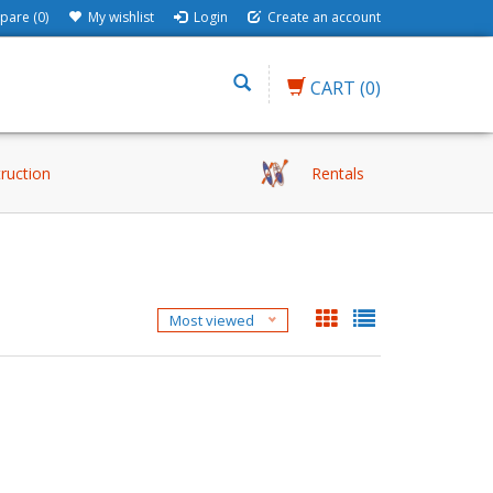
are (0)
My wishlist
Login
Create an account
CART
(0)
truction
Rentals
Most viewed