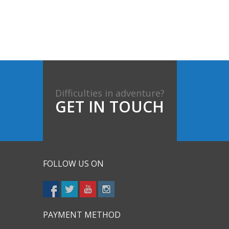
Difficulties in adventure?
GET IN TOUCH
FOLLOW US ON
PAYMENT METHOD