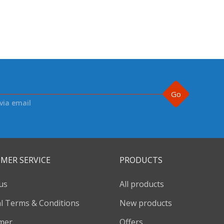
Go
via email
MER SERVICE
PRODUCTS
us
All products
l Terms & Conditions
New products
imer
Offers