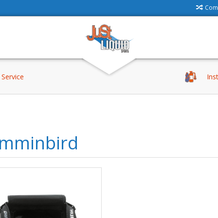
Comp
Service
Ins
mminbird