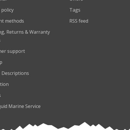
 policy
Tags
nt methods
RSS feed
ng, Returns & Warranty
s
er support
p
 Descriptions
tion
s
quid Marine Service