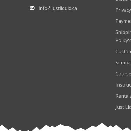
info@justliquid.ca
Privacy
Payme
Shippi
Policy'
Custom
Sitema
Course
Instruc
Rental
Just Li