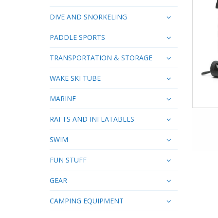
DIVE AND SNORKELING
PADDLE SPORTS
TRANSPORTATION & STORAGE
WAKE SKI TUBE
MARINE
RAFTS AND INFLATABLES
SWIM
FUN STUFF
GEAR
CAMPING EQUIPMENT