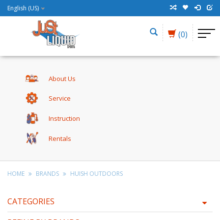
English (US)
(0)
About Us
Service
Instruction
Rentals
HOME
BRANDS
HUISH OUTDOORS
CATEGORIES