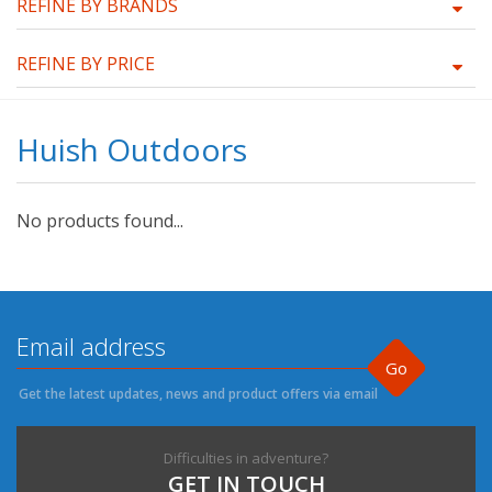
REFINE BY BRANDS
REFINE BY PRICE
Huish Outdoors
No products found...
Go
Get the latest updates, news and product offers via email
Difficulties in adventure?
GET IN TOUCH