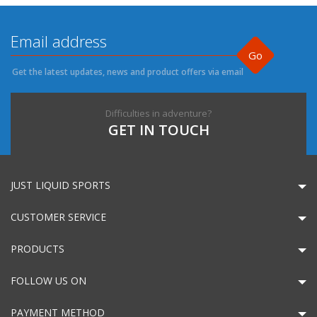
Go
Get the latest updates, news and product offers via email
Difficulties in adventure?
GET IN TOUCH
JUST LIQUID SPORTS
CUSTOMER SERVICE
PRODUCTS
FOLLOW US ON
PAYMENT METHOD