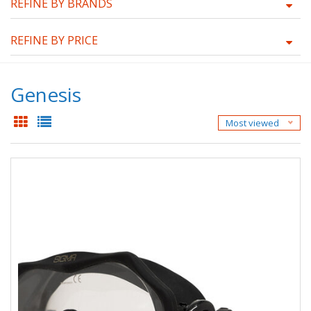
REFINE BY BRANDS
REFINE BY PRICE
Genesis
Most viewed