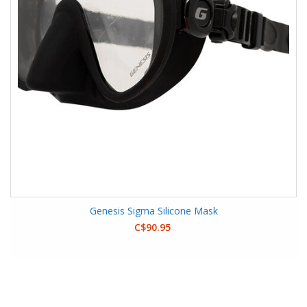
Genesis Sigma Silicone Mask
C$90.95