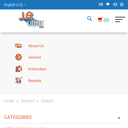
English (US)
(0)
About Us
Service
Instruction
Rentals
HOME
BRANDS
GENESIS
CATEGORIES