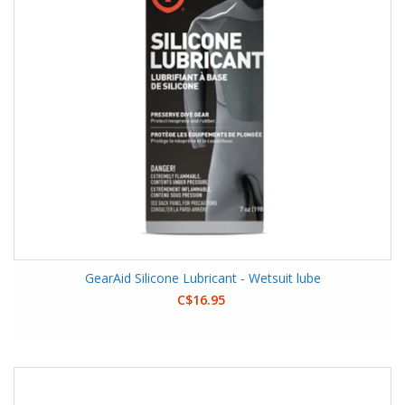
GearAid Silicone Lubricant - Wetsuit lube
C$16.95