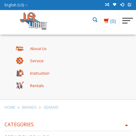
English (US)
(0)
About Us
Service
Instruction
Rentals
HOME
BRANDS
GEARAID
CATEGORIES