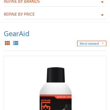
REFINE BY BRANDS
REFINE BY PRICE
GearAid
Most viewed