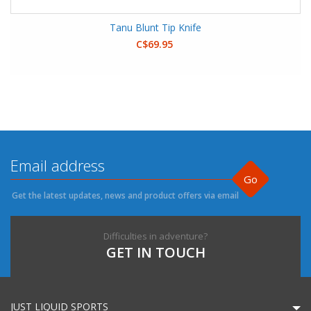
Tanu Blunt Tip Knife
C$69.95
Go
Get the latest updates, news and product offers via email
Difficulties in adventure?
GET IN TOUCH
JUST LIQUID SPORTS