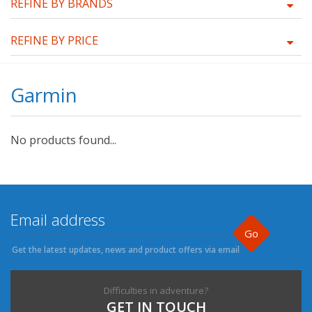
REFINE BY BRANDS
REFINE BY PRICE
Garmin
No products found...
Go
Get the latest updates, news and product offers via email
Difficulties in adventure?
GET IN TOUCH