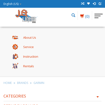
English (US)
(0)
About Us
Service
Instruction
Rentals
HOME
BRANDS
GARMIN
CATEGORIES