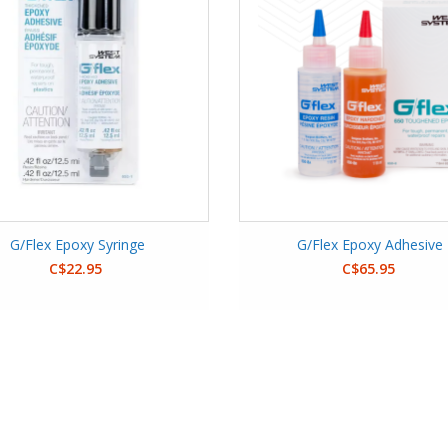
G/Flex Epoxy Syringe
G/Flex Epoxy Adhesive
C$22.95
C$65.95