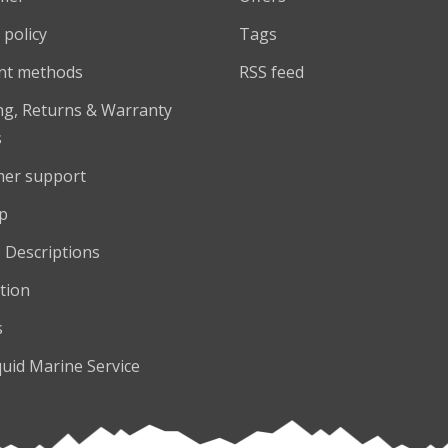
 policy
Tags
nt methods
RSS feed
ng, Returns & Warranty
s
er support
p
 Descriptions
tion
s
quid Marine Service