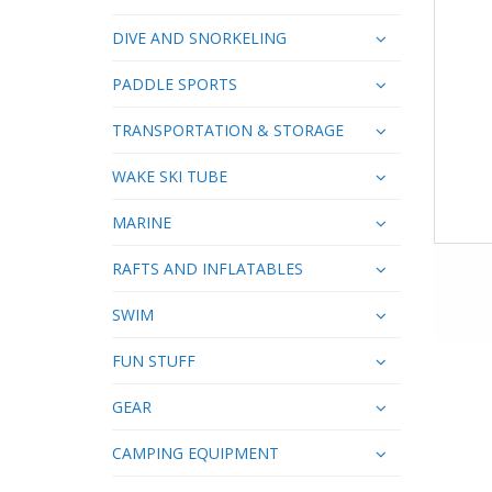
DIVE AND SNORKELING
PADDLE SPORTS
TRANSPORTATION & STORAGE
WAKE SKI TUBE
MARINE
RAFTS AND INFLATABLES
SWIM
FUN STUFF
GEAR
CAMPING EQUIPMENT