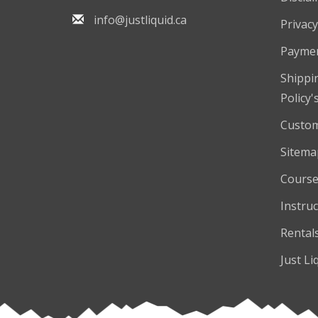
info@justliquid.ca
Privacy
Payme
Shippi
Policy'
Custom
Sitema
Course
Instruc
Rental
Just Li