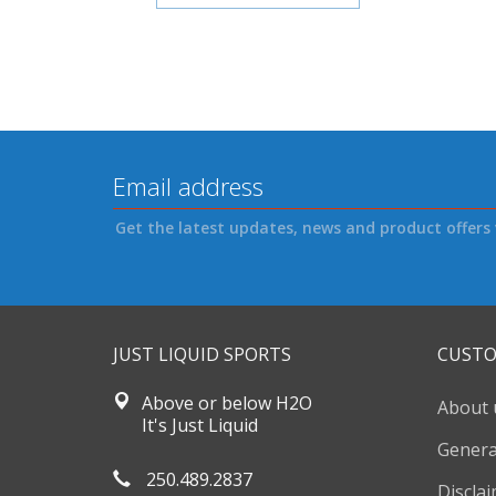
Get the latest updates, news and product offers 
JUST LIQUID SPORTS
CUSTO
Above or below H2O
About 
It's Just Liquid
Genera
250.489.2837
Discla