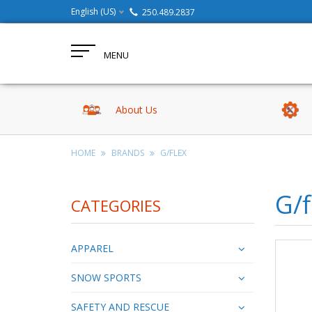
English (US)
250.489.2837
MENU
About Us
HOME
BRANDS
G/FLEX
G/f
CATEGORIES
APPAREL
SNOW SPORTS
SAFETY AND RESCUE