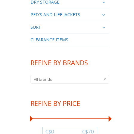
DRY STORAGE
PFD'S AND LIFE JACKETS
SURF
CLEARANCE ITEMS
REFINE BY BRANDS
All brands
REFINE BY PRICE
C$
0
C$
70