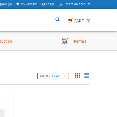
are (0)
My wishlist
Login
Create an account
CART
(0)
truction
Rentals
Most viewed