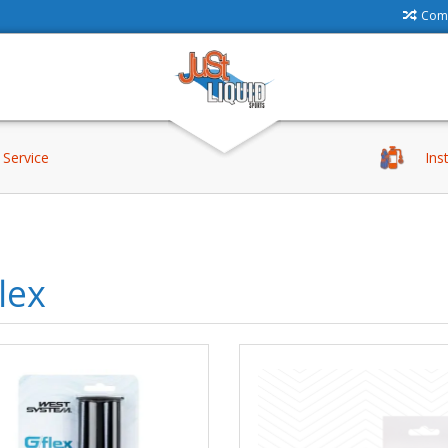
Comp
Service
Ins
lex