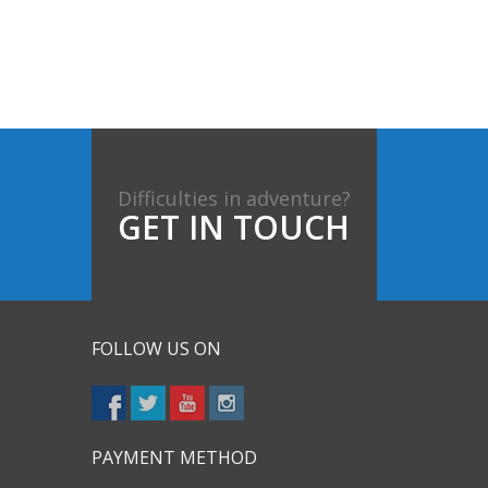
Difficulties in adventure?
GET IN TOUCH
FOLLOW US ON
PAYMENT METHOD