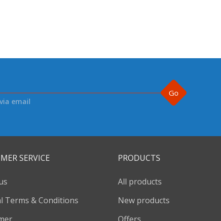
Go
via email
MER SERVICE
PRODUCTS
us
All products
l Terms & Conditions
New products
imer
Offers