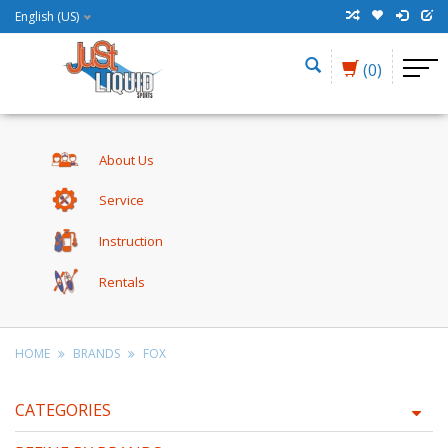
English (US)
(0)
About Us
Service
Instruction
Rentals
HOME
BRANDS
FOX
CATEGORIES