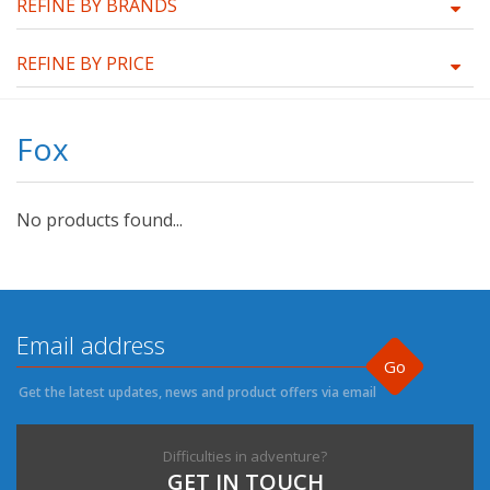
REFINE BY BRANDS
REFINE BY PRICE
Fox
No products found...
Go
Get the latest updates, news and product offers via email
Difficulties in adventure?
GET IN TOUCH