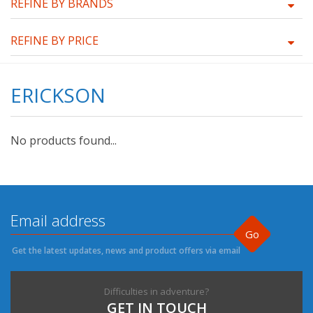
REFINE BY BRANDS
REFINE BY PRICE
ERICKSON
No products found...
Go
Get the latest updates, news and product offers via email
Difficulties in adventure?
GET IN TOUCH