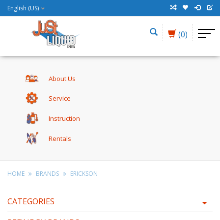
English (US)
(0)
About Us
Service
Instruction
Rentals
HOME
BRANDS
ERICKSON
CATEGORIES