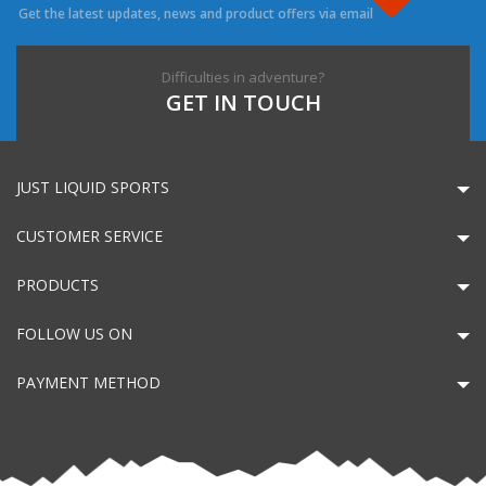
Get the latest updates, news and product offers via email
Difficulties in adventure?
GET IN TOUCH
JUST LIQUID SPORTS
CUSTOMER SERVICE
PRODUCTS
FOLLOW US ON
PAYMENT METHOD