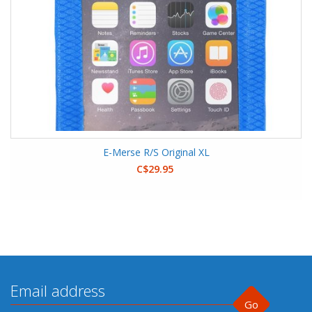
E-Merse R/S Original XL
C$29.95
Go