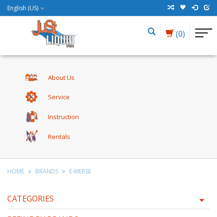
English (US)
(0)
About Us
Service
Instruction
Rentals
HOME
BRANDS
E-MERSE
CATEGORIES