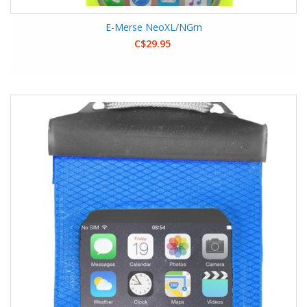
E-Merse NeoXL/NGrn
C$29.95