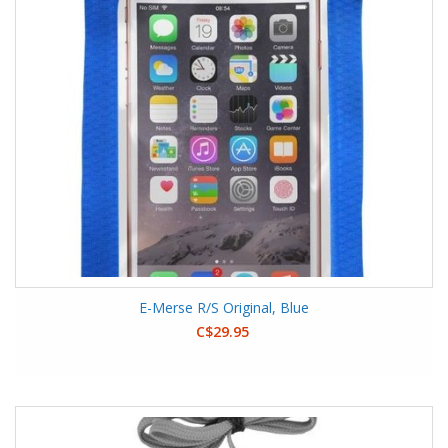
E-Merse R/S Original, Blue
C$29.95