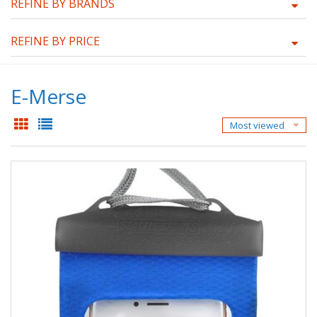
REFINE BY BRANDS
REFINE BY PRICE
E-Merse
Most viewed