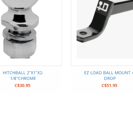
HITCHBALL 2"X1"X2-
EZ LOAD BALL MOUNT 
1/8"CHROME
DROP
C$30.95
C$51.95