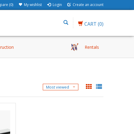
are (0)
My wishlist
Login
Create an account
CART
(0)
truction
Rentals
Most viewed