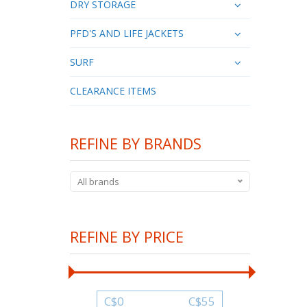
DRY STORAGE
PFD'S AND LIFE JACKETS
SURF
CLEARANCE ITEMS
REFINE BY BRANDS
All brands
REFINE BY PRICE
C$
0
C$
55