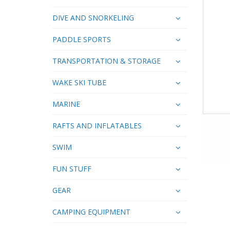
DIVE AND SNORKELING
PADDLE SPORTS
TRANSPORTATION & STORAGE
WAKE SKI TUBE
MARINE
RAFTS AND INFLATABLES
SWIM
FUN STUFF
GEAR
CAMPING EQUIPMENT