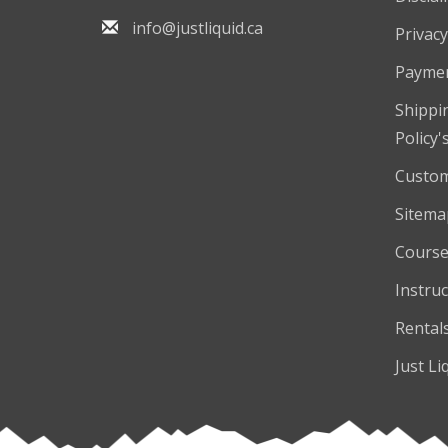
info@justliquid.ca
Privacy
Payme
Shippi
Policy'
Custom
Sitema
Course
Instruc
Rental
Just Li