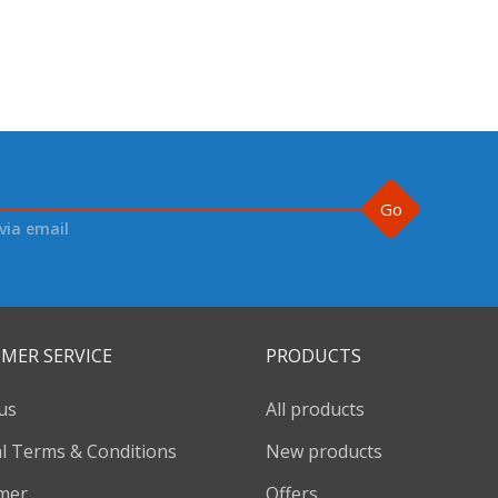
Go
via email
MER SERVICE
PRODUCTS
us
All products
l Terms & Conditions
New products
imer
Offers