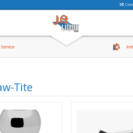
Comp
Service
Ins
aw-Tite