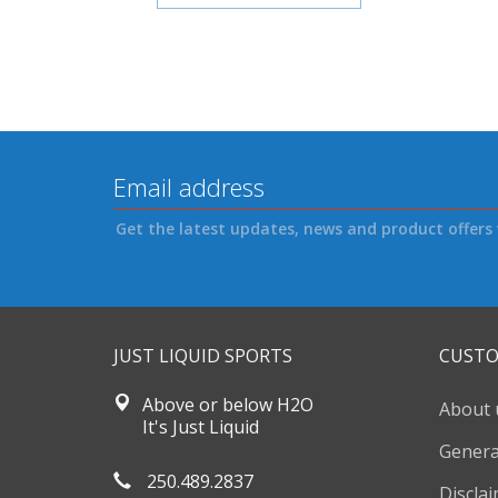
Get the latest updates, news and product offers 
JUST LIQUID SPORTS
CUSTO
Above or below H2O
About 
It's Just Liquid
Genera
250.489.2837
Discla