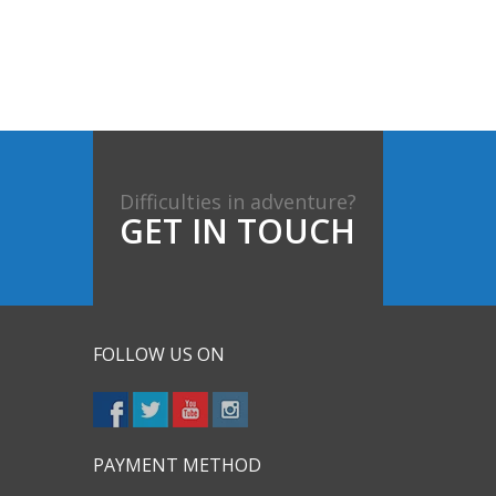
Difficulties in adventure?
GET IN TOUCH
FOLLOW US ON
PAYMENT METHOD