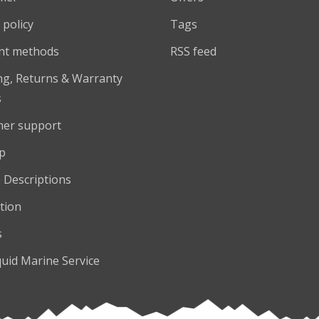
 policy
Tags
nt methods
RSS feed
ng, Returns & Warranty
s
er support
p
 Descriptions
tion
s
quid Marine Service