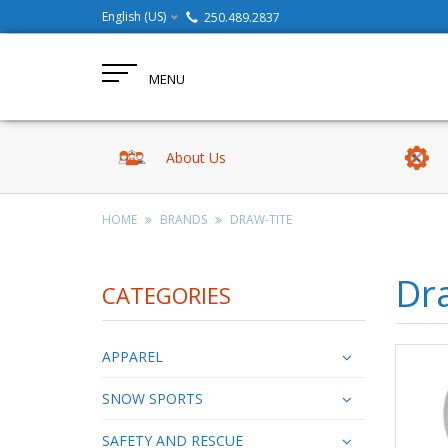
English (US)
250.489.2837
MENU
About Us
HOME
BRANDS
DRAW-TITE
Dr
CATEGORIES
APPAREL
SNOW SPORTS
SAFETY AND RESCUE