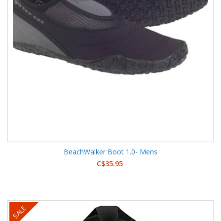
BeachWalker Boot 1.0- Mens
C$35.95
SALE