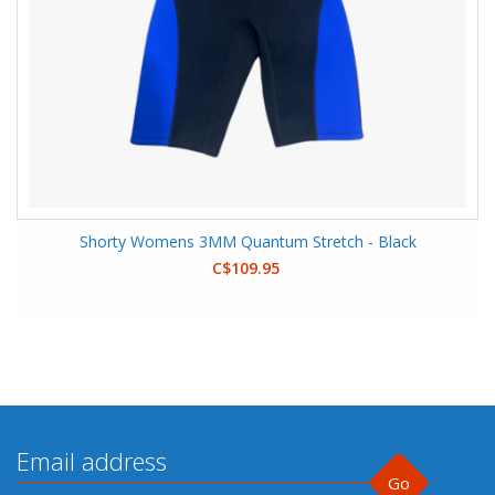
Shorty Womens 3MM Quantum Stretch - Black
C$109.95
Go