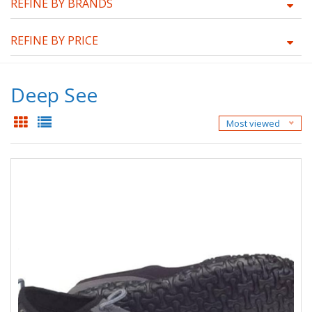
REFINE BY BRANDS
REFINE BY PRICE
Deep See
Most viewed