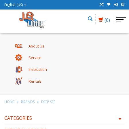
English (US)
(0)
About Us
Service
Instruction
Rentals
HOME
BRANDS
DEEP SEE
CATEGORIES