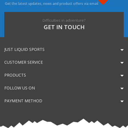
Get the latest updates, news and product offers via email
Difficulties in adventure?
GET IN TOUCH
JUST LIQUID SPORTS
CUSTOMER SERVICE
PRODUCTS
FOLLOW US ON
PAYMENT METHOD