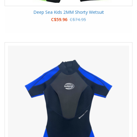
Deep Sea Kids 2MM Shorty Wetsuit
C$59.96
C$74.95