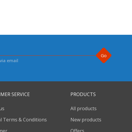
Go
via email
MER SERVICE
PRODUCTS
us
All products
l Terms & Conditions
New products
imer
Offers