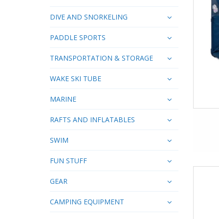
DIVE AND SNORKELING
PADDLE SPORTS
TRANSPORTATION & STORAGE
WAKE SKI TUBE
MARINE
RAFTS AND INFLATABLES
SWIM
FUN STUFF
GEAR
CAMPING EQUIPMENT