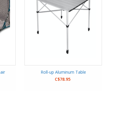
air
Roll-up Aluminum Table
C$78.95