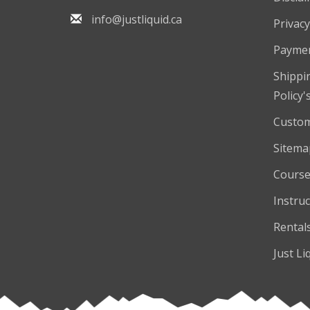
info@justliquid.ca
Privacy
Payme
Shippi
Policy'
Custom
Sitema
Course
Instruc
Rental
Just Li