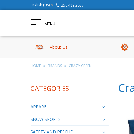
English (US)
250.489.2837
MENU
About Us
HOME
BRANDS
CRAZY CREEK
Cr
CATEGORIES
APPAREL
SNOW SPORTS
SAFETY AND RESCUE