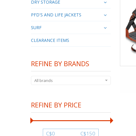
DRY STORAGE
PFD'S AND LIFE JACKETS
SURF
CLEARANCE ITEMS
REFINE BY BRANDS
All brands
REFINE BY PRICE
C$
0
C$
150