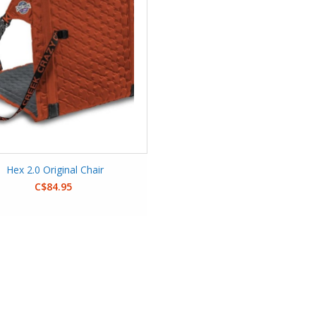
Hex 2.0 Original Chair
C$84.95