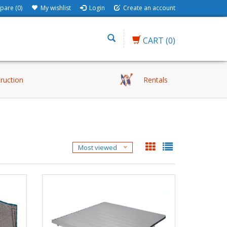
are (0)
My wishlist
Login
Create an account
CART
(0)
truction
Rentals
Most viewed