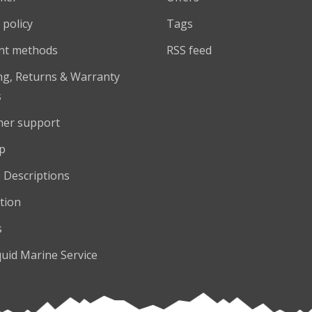
 policy
Tags
nt methods
RSS feed
ng, Returns & Warranty
s
er support
p
 Descriptions
tion
s
quid Marine Service