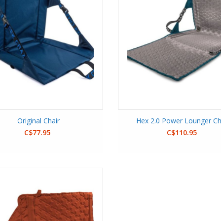
Original Chair
Hex 2.0 Power Lounger Ch
C$77.95
C$110.95