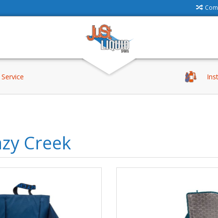
Comp
Service
Ins
azy Creek