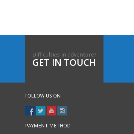
Difficulties in adventure?
GET IN TOUCH
FOLLOW US ON
PAYMENT METHOD