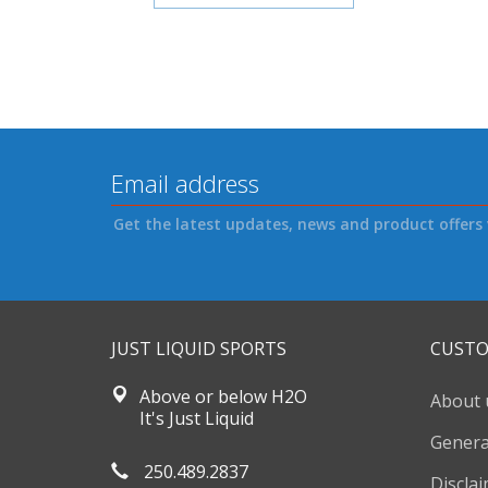
Get the latest updates, news and product offers 
JUST LIQUID SPORTS
CUSTO
Above or below H2O
About 
It's Just Liquid
Genera
250.489.2837
Discla