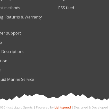
nt methods
RSS feed
ng, Returns & Warranty
s
er support
p
 Descriptions
tion
s
quid Marine Service
026 - Just Liquid Sports | Powered by
Lightspeed
| Designed & Developed