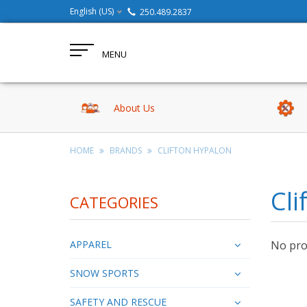
English (US)
250.489.2837
MENU
About Us
HOME
BRANDS
CLIFTON HYPALON
Cli
CATEGORIES
APPAREL
No prod
SNOW SPORTS
SAFETY AND RESCUE