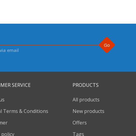
Go
via email
MER SERVICE
PRODUCTS
us
All products
l Terms & Conditions
New products
imer
Offers
 policy
Tags