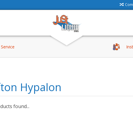
Comp
Service
Ins
fton Hypalon
ucts found...