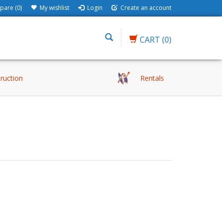
are (0)
My wishlist
Login
Create an account
CART
(0)
truction
Rentals