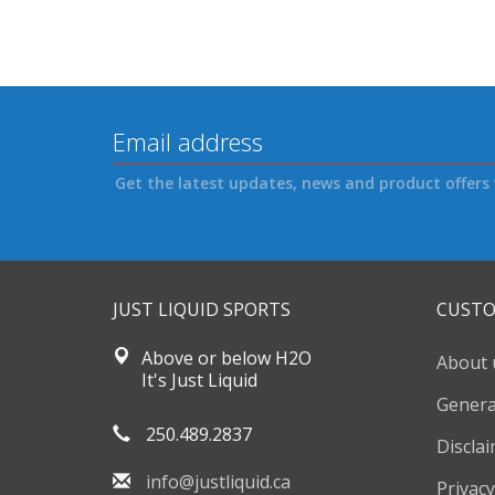
Get the latest updates, news and product offers 
JUST LIQUID SPORTS
CUSTO
Above or below H2O
About 
It's Just Liquid
Genera
250.489.2837
Discla
info@justliquid.ca
Privacy