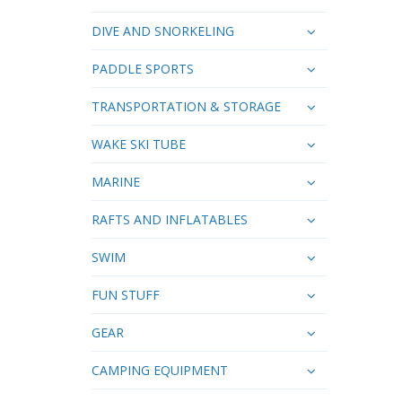
DIVE AND SNORKELING
PADDLE SPORTS
TRANSPORTATION & STORAGE
WAKE SKI TUBE
MARINE
RAFTS AND INFLATABLES
SWIM
FUN STUFF
GEAR
CAMPING EQUIPMENT