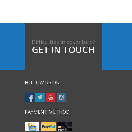
Difficulties in adventure?
GET IN TOUCH
FOLLOW US ON
PAYMENT METHOD