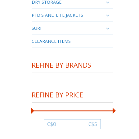
DRY STORAGE
PFD'S AND LIFE JACKETS
SURF
CLEARANCE ITEMS
REFINE BY BRANDS
REFINE BY PRICE
C$
0
C$
5