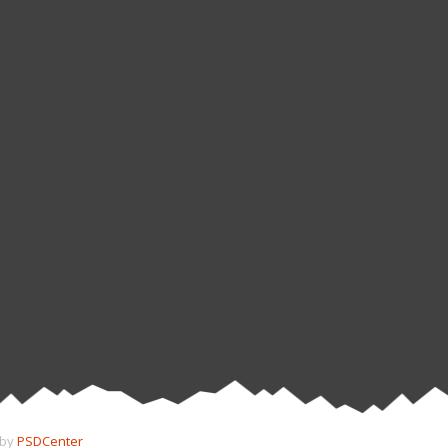
 by
PSDCenter