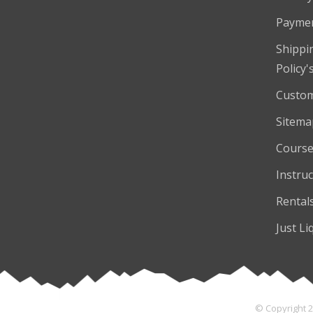
Payme
Shippi
Policy'
Custom
Sitema
Course
Instruc
Rental
Just Li
© Copyright 2