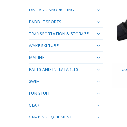
DIVE AND SNORKELING
PADDLE SPORTS
TRANSPORTATION & STORAGE
WAKE SKI TUBE
MARINE
RAFTS AND INFLATABLES
Foo
SWIM
FUN STUFF
GEAR
CAMPING EQUIPMENT