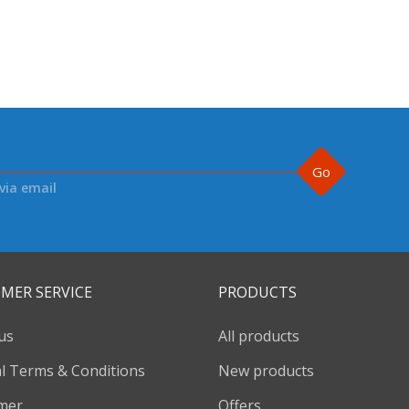
Go
via email
MER SERVICE
PRODUCTS
us
All products
l Terms & Conditions
New products
imer
Offers