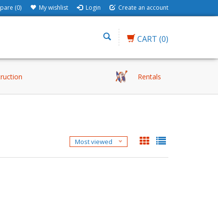
are (0)
My wishlist
Login
Create an account
CART
(0)
truction
Rentals
Most viewed