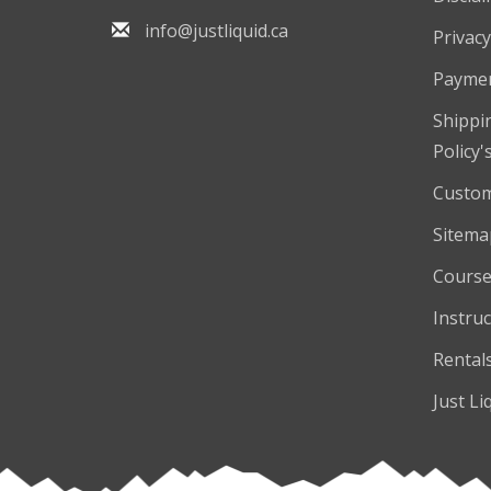
info@justliquid.ca
Privacy
Payme
Shippi
Policy'
Custom
Sitema
Course
Instruc
Rental
Just Li