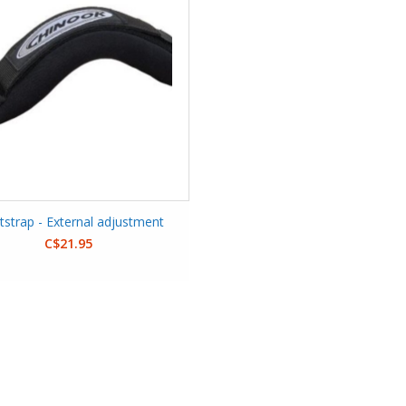
tstrap - External adjustment
C$21.95