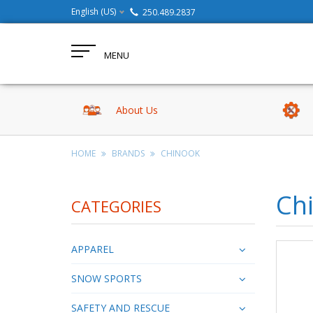
English (US)
250.489.2837
MENU
About Us
HOME
BRANDS
CHINOOK
Ch
CATEGORIES
APPAREL
SNOW SPORTS
SAFETY AND RESCUE