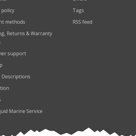
 policy
Tags
nt methods
RSS feed
ng, Returns & Warranty
s
er support
p
 Descriptions
tion
s
quid Marine Service