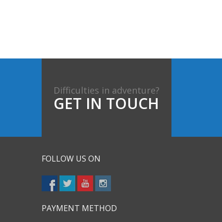
Difficulties in adventure?
GET IN TOUCH
FOLLOW US ON
PAYMENT METHOD