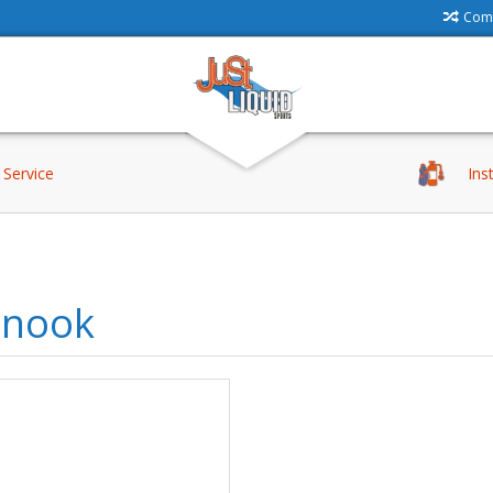
Comp
Service
Ins
inook