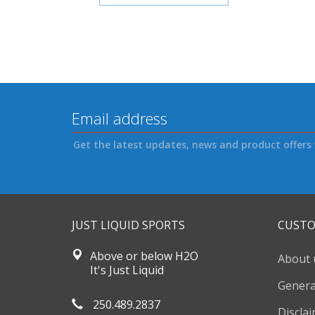
Get the latest updates, news and product offers 
JUST LIQUID SPORTS
CUSTO
Above or below H2O
About 
It's Just Liquid
Genera
250.489.2837
Discla