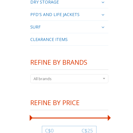
DRY STORAGE
PFD'S AND LIFE JACKETS
SURF
CLEARANCE ITEMS
REFINE BY BRANDS
All brands
REFINE BY PRICE
C$
0
C$
25