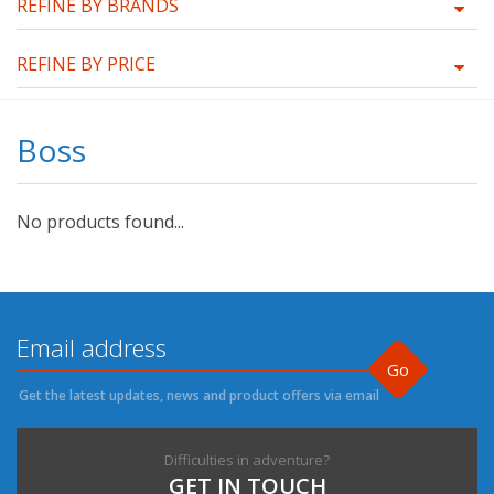
REFINE BY BRANDS
REFINE BY PRICE
Boss
No products found...
Go
Get the latest updates, news and product offers via email
Difficulties in adventure?
GET IN TOUCH