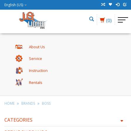
English (US)
(0)
About Us
Service
Instruction
Rentals
HOME
BRANDS
BOSS
CATEGORIES