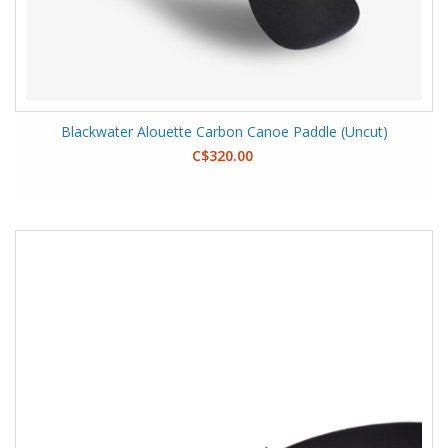
Blackwater Alouette Carbon Canoe Paddle (Uncut)
C$320.00