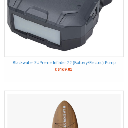
Blackwater SUPreme Inflater 22 (Battery/Electric) Pump
C$169.95