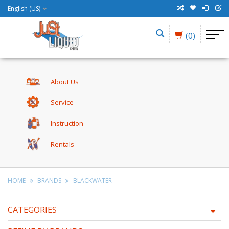
English (US)
(0)
About Us
Service
Instruction
Rentals
HOME
BRANDS
BLACKWATER
CATEGORIES