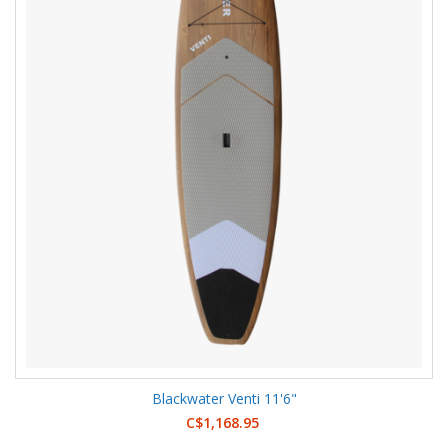
Blackwater Venti 11'6"
C$1,168.95