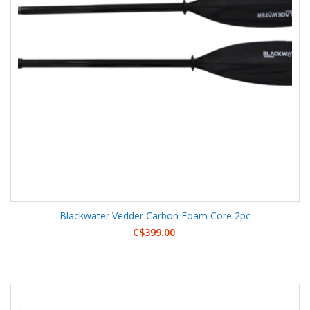
Blackwater Vedder Carbon Foam Core 2pc
C$399.00