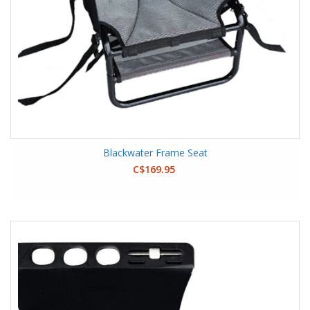
Blackwater Frame Seat
C$169.95