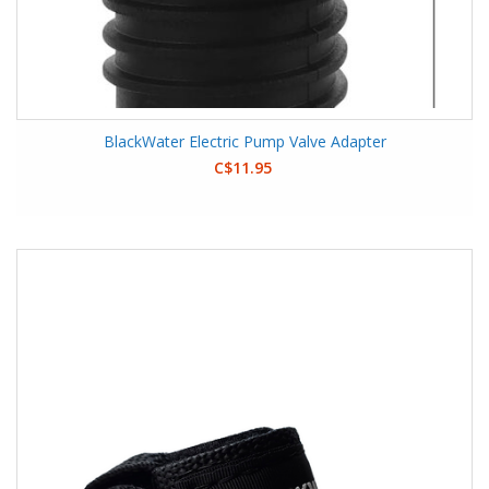
BlackWater Electric Pump Valve Adapter
C$11.95