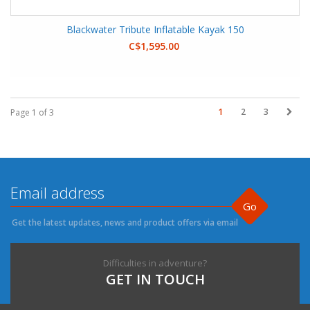
Blackwater Tribute Inflatable Kayak 150
C$1,595.00
1
2
3
Page 1 of 3
Go
Get the latest updates, news and product offers via email
Difficulties in adventure?
GET IN TOUCH