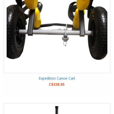
Expedition Canoe Cart
C$338.95