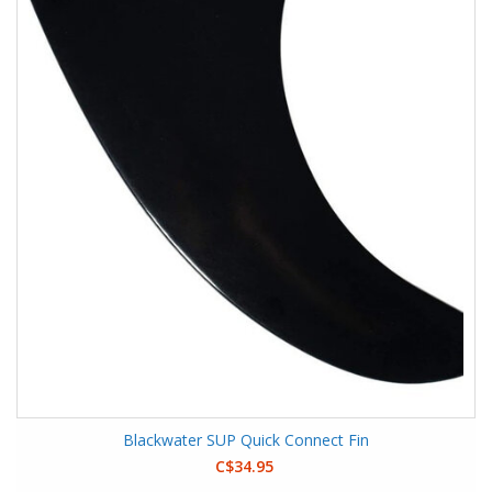
Blackwater SUP Quick Connect Fin
C$34.95