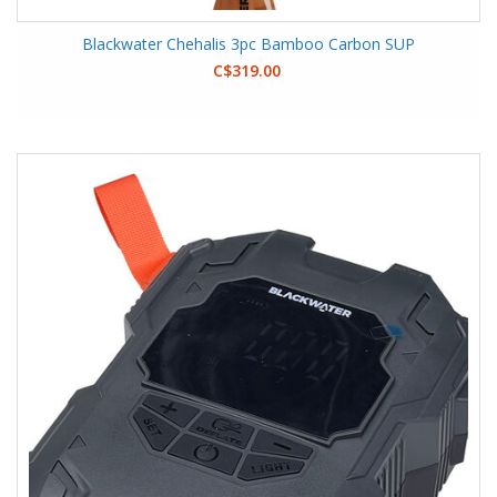
Blackwater Chehalis 3pc Bamboo Carbon SUP
C$319.00