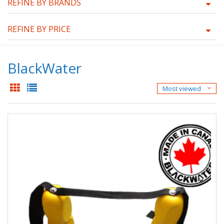
REFINE BY BRANDS
REFINE BY PRICE
BlackWater
Most viewed