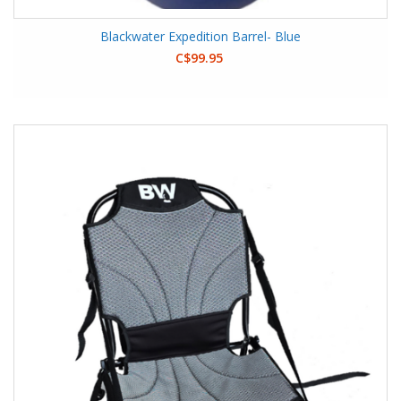
Blackwater Expedition Barrel- Blue
C$99.95