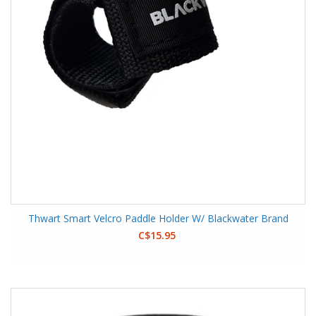
Thwart Smart Velcro Paddle Holder W/ Blackwater Brand
C$15.95