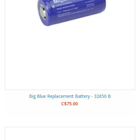
Big Blue Replacement Battery - 32650 B
C$75.00