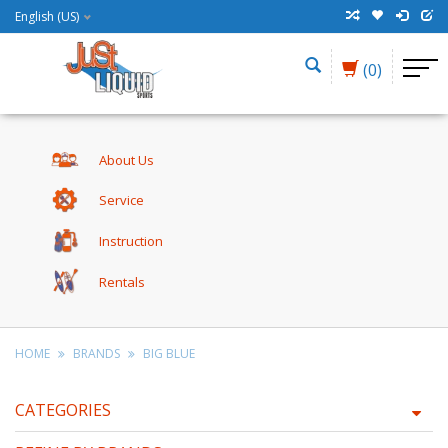
English (US)
(0)
About Us
Service
Instruction
Rentals
HOME
BRANDS
BIG BLUE
CATEGORIES