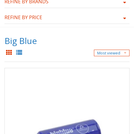
REFINE BY BRANDS
REFINE BY PRICE
Big Blue
Most viewed