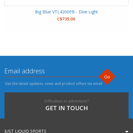
Big Blue VTL4200PB - Dive Light
C$735.00
Go
Get the latest updates, news and product offers via email
Difficulties in adventure?
GET IN TOUCH
JUST LIQUID SPORTS