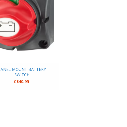
PANEL MOUNT BATTERY
SWITCH
C$40.95