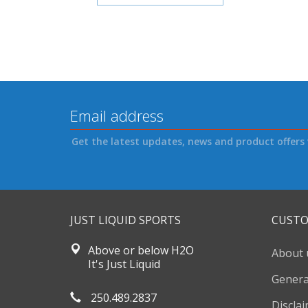
Get the latest updates, news and product offers 
JUST LIQUID SPORTS
CUSTO
Above or below H2O
About 
It's Just Liquid
Genera
250.489.2837
Discla