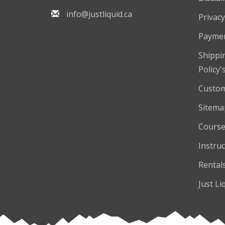
info@justliquid.ca
Privacy
Payme
Shippi
Policy'
Custom
Sitema
Course
Instruc
Rental
Just Li