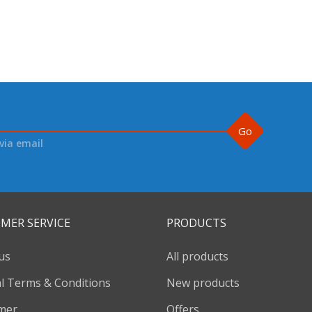
Go
via email
MER SERVICE
PRODUCTS
us
All products
l Terms & Conditions
New products
imer
Offers