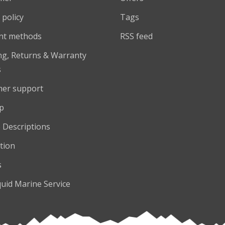
 policy
Tags
nt methods
RSS feed
ng, Returns & Warranty
s
er support
p
 Descriptions
tion
s
quid Marine Service