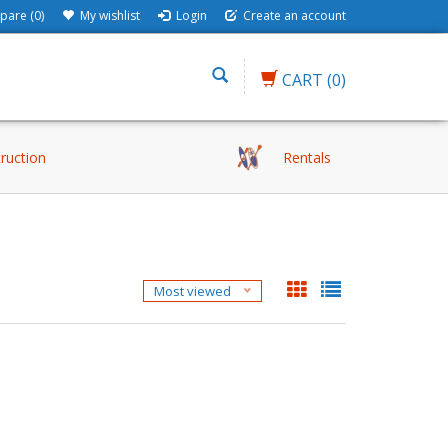
are (0)
My wishlist
Login
Create an account
CART
(0)
truction
Rentals
Most viewed