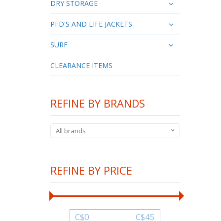
DRY STORAGE
PFD'S AND LIFE JACKETS
SURF
CLEARANCE ITEMS
REFINE BY BRANDS
All brands
REFINE BY PRICE
C$
0
C$
45