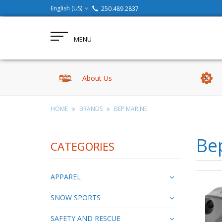
English (US)
250.489.2837
MENU
About Us
HOME
BRANDS
BEP MARINE
Be
CATEGORIES
APPAREL
SNOW SPORTS
SAFETY AND RESCUE