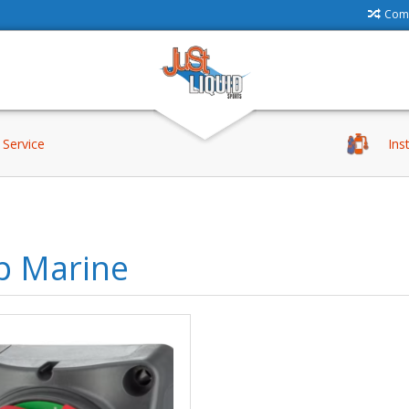
Comp
Service
Ins
p Marine