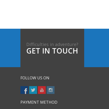
Difficulties in adventure?
GET IN TOUCH
FOLLOW US ON
PAYMENT METHOD