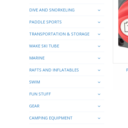
DIVE AND SNORKELING
PADDLE SPORTS
TRANSPORTATION & STORAGE
WAKE SKI TUBE
MARINE
RAFTS AND INFLATABLES
SWIM
FUN STUFF
GEAR
CAMPING EQUIPMENT