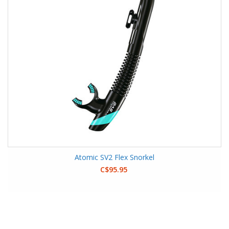
Atomic SV2 Flex Snorkel
C$95.95