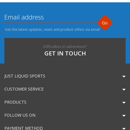
Go
Get the latest updates, news and product offers via email
Difficulties in adventure?
GET IN TOUCH
JUST LIQUID SPORTS
CUSTOMER SERVICE
PRODUCTS
FOLLOW US ON
PAYMENT METHOD