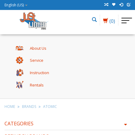
English (US)
(0)
About Us
Service
Instruction
Rentals
HOME
BRANDS
ATOMIC
CATEGORIES