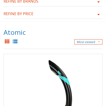
REFINE BY BRANDS
REFINE BY PRICE
Atomic
Most viewed