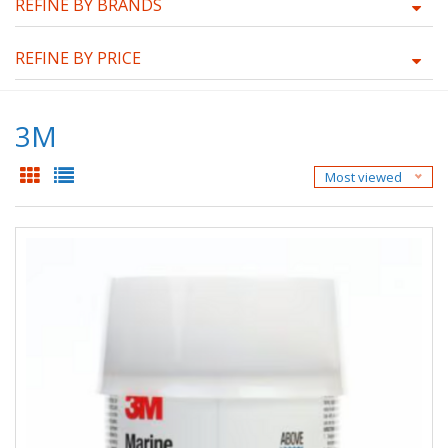
REFINE BY BRANDS
REFINE BY PRICE
3M
Most viewed