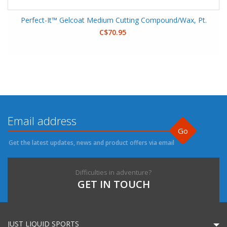
Perfect-It™ Gelcoat Medium Cutting Compound/Wax, Pt.
C$70.95
Go
Get the latest updates, news and product offers via email
Difficulties in adventure?
GET IN TOUCH
JUST LIQUID SPORTS