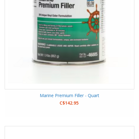
Marine Premium Filler - Quart
C$142.95