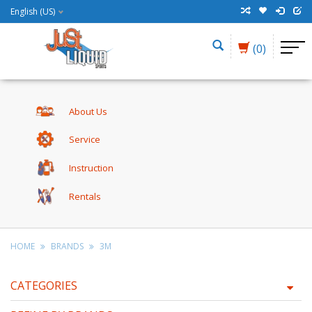
English (US)
(0)
About Us
Service
Instruction
Rentals
HOME
BRANDS
3M
CATEGORIES