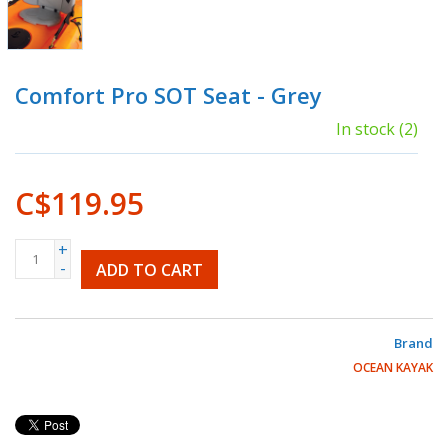
Comfort Pro SOT Seat - Grey
In stock
(2)
C$119.95
+
-
ADD TO CART
Brand
OCEAN KAYAK