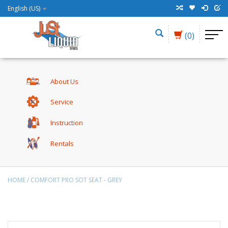
English (US)
(0)
About Us
Service
Instruction
Rentals
HOME
/
COMFORT PRO SOT SEAT - GREY