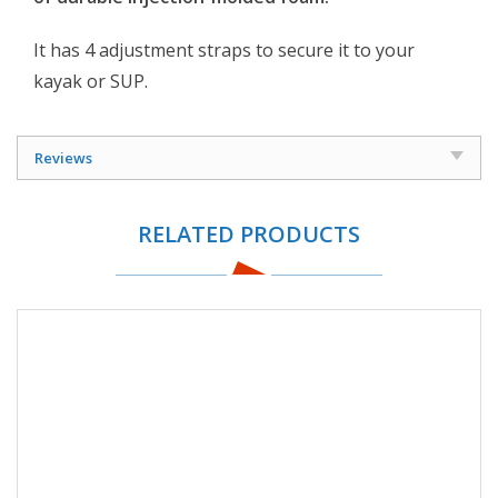
It has 4 adjustment straps to secure it to your
kayak or SUP.
Reviews
RELATED PRODUCTS