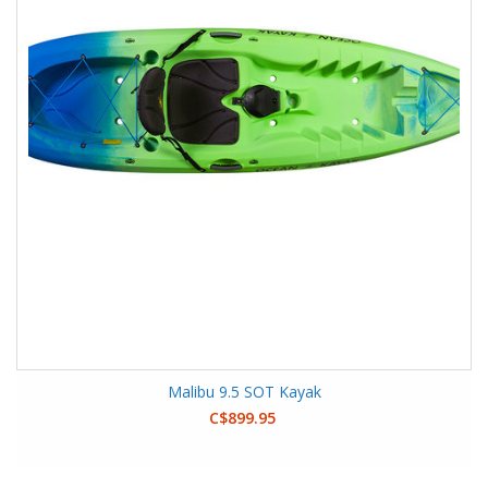
Malibu 9.5 SOT Kayak
C$899.95