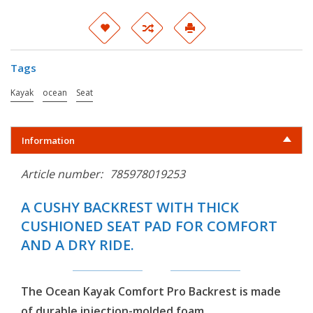
Tags
Kayak
ocean
Seat
Information
Article number:
785978019253
A CUSHY BACKREST WITH THICK
CUSHIONED SEAT PAD FOR COMFORT
AND A DRY RIDE.
The Ocean Kayak Comfort Pro Backrest is made
of durable injection-molded foam.