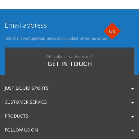
Go
Get the latest updates, news and product offers via email
Difficulties in adventure?
GET IN TOUCH
JUST LIQUID SPORTS
CUSTOMER SERVICE
PRODUCTS
FOLLOW US ON