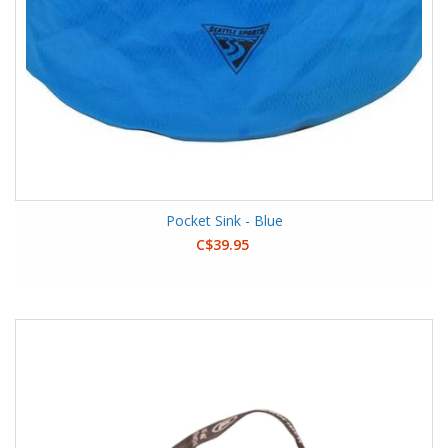
Pocket Sink - Blue
C$39.95