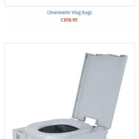
Cleanwaste Wag Bags
C$58.95