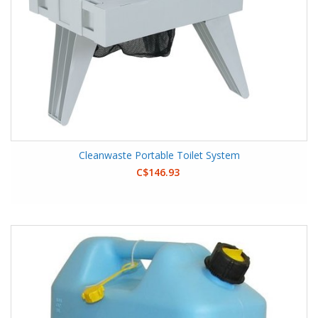
Cleanwaste Portable Toilet System
C$146.93