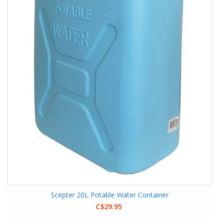
Scepter 20L Potable Water Container
C$29.95