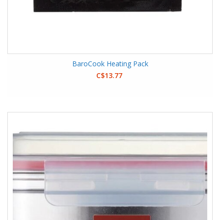
BaroCook Heating Pack
C$13.77