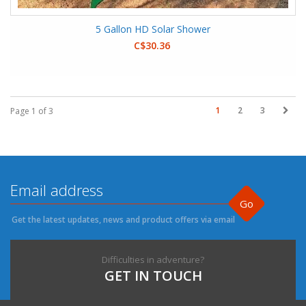
5 Gallon HD Solar Shower
C$30.36
1
2
3
Page 1 of 3
Go
Get the latest updates, news and product offers via email
Difficulties in adventure?
GET IN TOUCH