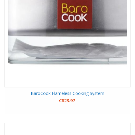
BaroCook Flameless Cooking System
C$23.97