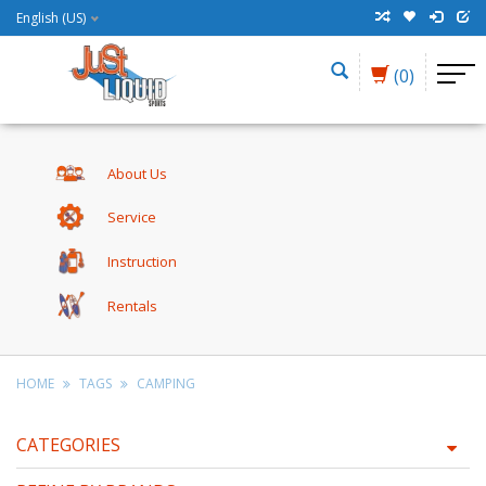
English (US)
(0)
About Us
Service
Instruction
Rentals
HOME
TAGS
CAMPING
CATEGORIES