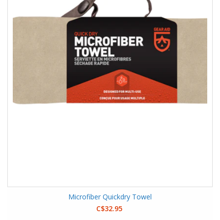
Microfiber Quickdry Towel
C$32.95