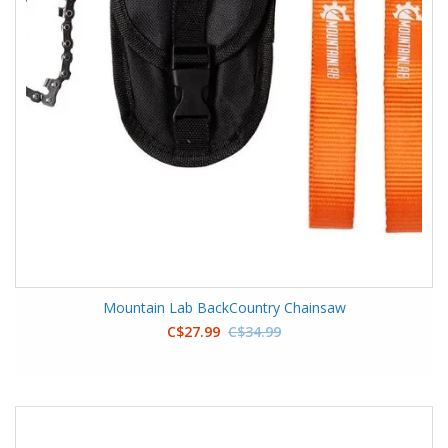
Mountain Lab BackCountry Chainsaw
C$27.99
C$34.99