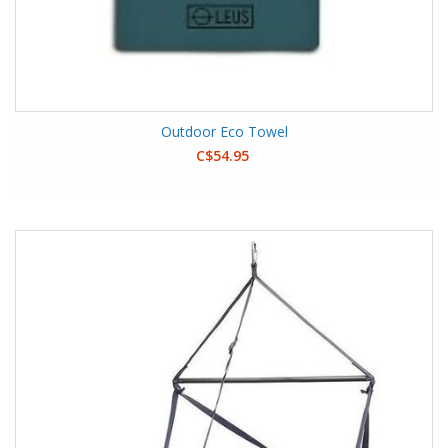
Outdoor Eco Towel
C$54.95