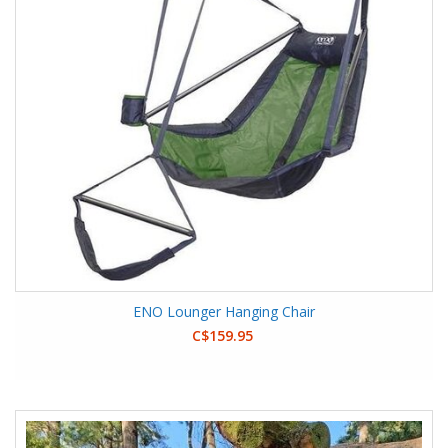
ENO Lounger Hanging Chair
C$159.95