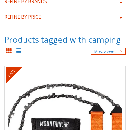
REFINE BY BRANDS
REFINE BY PRICE
Products tagged with camping
Most viewed
SALE