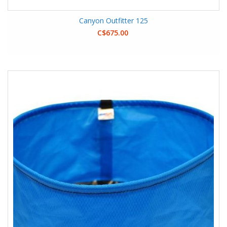
Canyon Outfitter 125
C$675.00