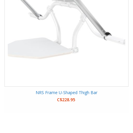
NRS Frame U-Shaped Thigh Bar
C$228.95