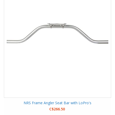
NRS Frame Angler Seat Bar with LoPro's
C$266.50