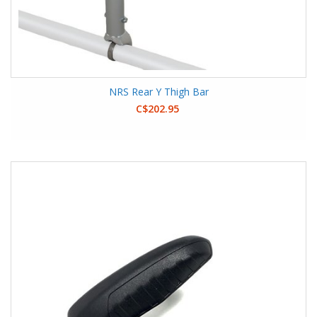
NRS Rear Y Thigh Bar
C$202.95