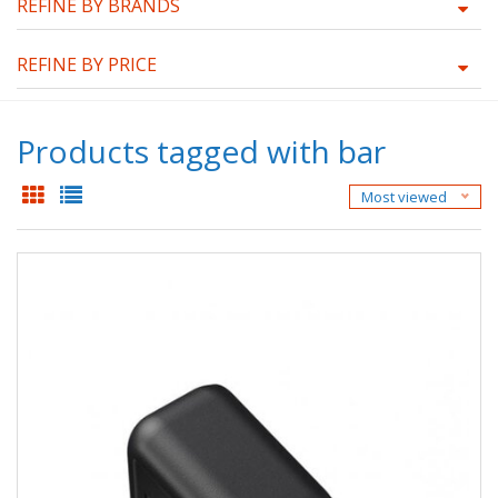
REFINE BY BRANDS
REFINE BY PRICE
Products tagged with bar
Most viewed