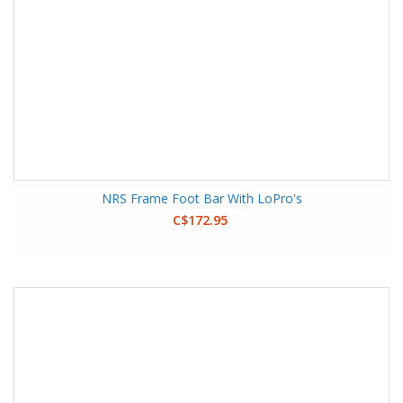
NRS Frame Foot Bar With LoPro's
C$172.95