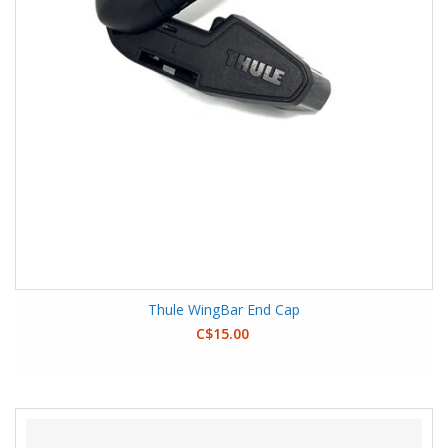
Thule WingBar End Cap
C$15.00