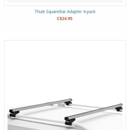
Thule SquareBar Adapter 4-pack
C$24.95