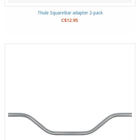
Thule SquareBar adapter 2-pack
C$12.95