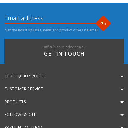
Go
Get the latest updates, news and product offers via email
Difficulties in adventure?
GET IN TOUCH
JUST LIQUID SPORTS
CUSTOMER SERVICE
PRODUCTS
FOLLOW US ON
PAYMENT METHOD