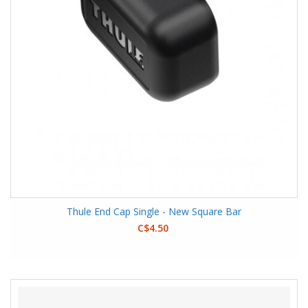
Thule End Cap Single - New Square Bar
C$4.50