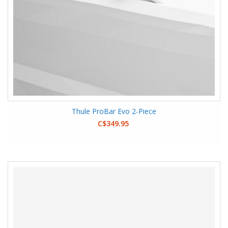
Thule ProBar Evo 2-Piece
C$349.95