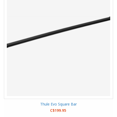
Thule Evo Square Bar
C$199.95