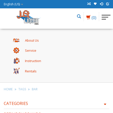
English (US)
(0)
About Us
Service
Instruction
Rentals
HOME
TAGS
BAR
CATEGORIES