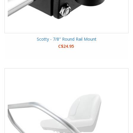
Scotty - 7/8" Round Rail Mount
C$24.95