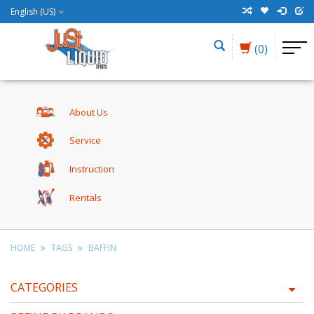
English (US)
(0)
About Us
Service
Instruction
Rentals
HOME
TAGS
BAFFIN
CATEGORIES