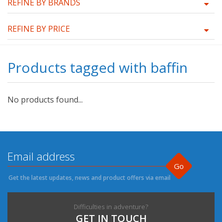
REFINE BY BRANDS
REFINE BY PRICE
Products tagged with baffin
No products found...
Go
Get the latest updates, news and product offers via email
Difficulties in adventure?
GET IN TOUCH