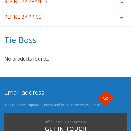
REFINE BY BRANDS
REFINE BY PRICE
Tie Boss
No products found...
Go
Get the latest updates, news and product offers via email
Difficulties in adventure?
GET IN TOUCH