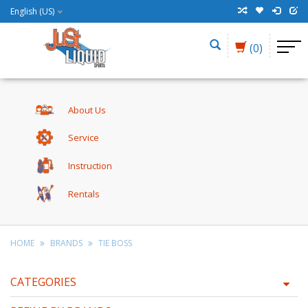
English (US)
(0)
About Us
Service
Instruction
Rentals
HOME
BRANDS
TIE BOSS
CATEGORIES