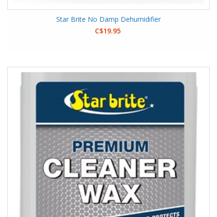
Star Brite No Damp Dehumidifier
C$19.95