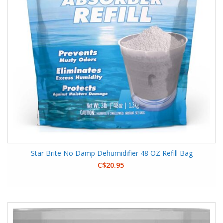
Star Brite No Damp Dehumidifier 48 OZ Refill Bag
C$20.95