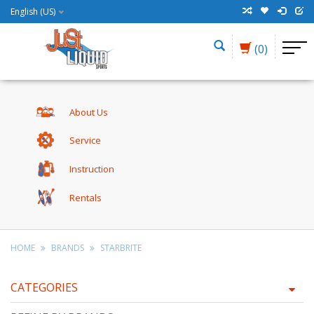
English (US)
(0)
About Us
Service
Instruction
Rentals
HOME
BRANDS
STARBRITE
CATEGORIES