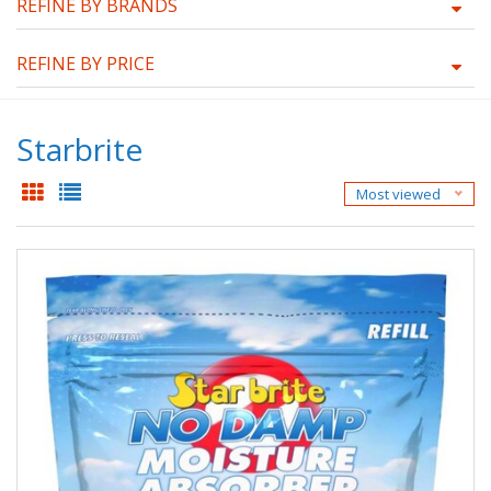
REFINE BY BRANDS
REFINE BY PRICE
Starbrite
Most viewed