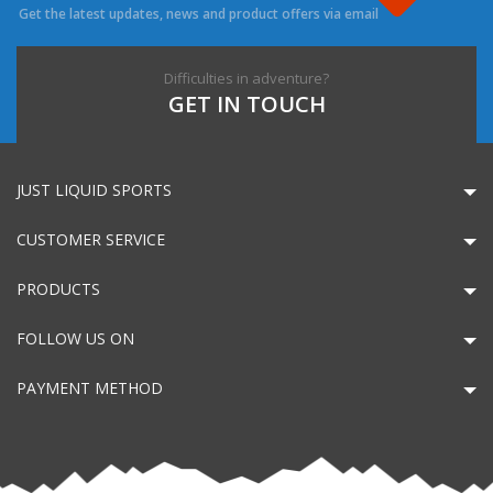
Get the latest updates, news and product offers via email
Difficulties in adventure?
GET IN TOUCH
JUST LIQUID SPORTS
CUSTOMER SERVICE
PRODUCTS
FOLLOW US ON
PAYMENT METHOD