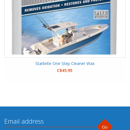
Starbrite One Step Cleaner Wax
C$45.95
Go