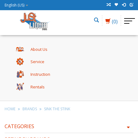
English (US)
(0)
About Us
Service
Instruction
Rentals
HOME
BRANDS
SINK THE STINK
CATEGORIES