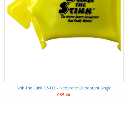
Sink The Stink 0.5 OZ - Neoprene Deodorant Single
C$5.40