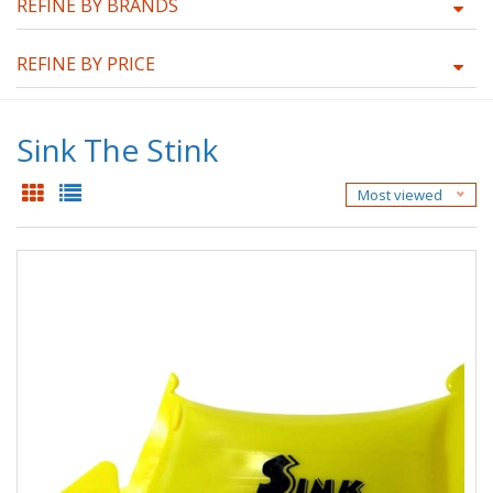
REFINE BY BRANDS
REFINE BY PRICE
Sink The Stink
Most viewed