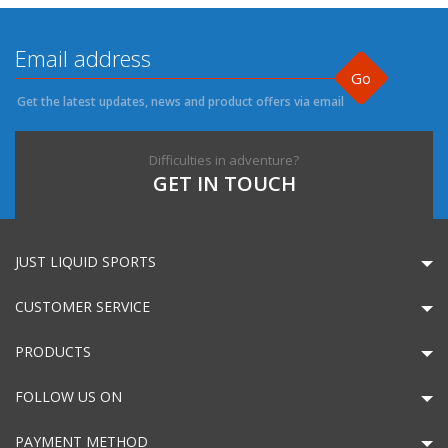
Go
Get the latest updates, news and product offers via email
Difficulties in adventure?
GET IN TOUCH
JUST LIQUID SPORTS
CUSTOMER SERVICE
PRODUCTS
FOLLOW US ON
PAYMENT METHOD