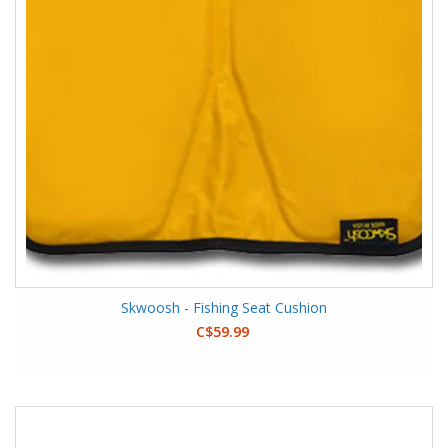
Skwoosh - Fishing Seat Cushion
C$59.99