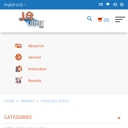
English (US)
(0)
About Us
Service
Instruction
Rentals
HOME
BRANDS
PADDLERS SUPPLY
CATEGORIES