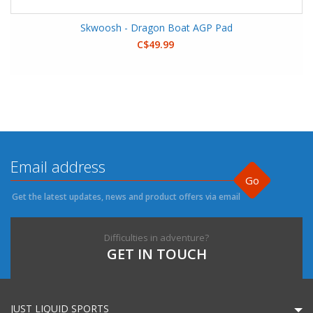
Skwoosh - Dragon Boat AGP Pad
C$49.99
Go
Get the latest updates, news and product offers via email
Difficulties in adventure?
GET IN TOUCH
JUST LIQUID SPORTS