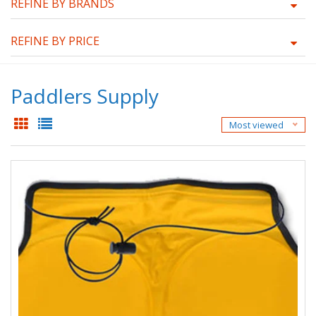
REFINE BY BRANDS
REFINE BY PRICE
Paddlers Supply
Most viewed