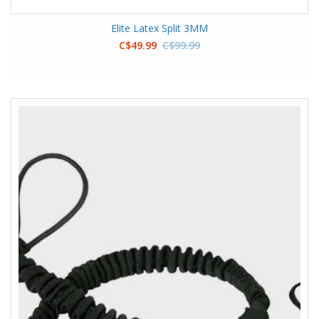
Elite Latex Split 3MM
C$49.99
C$99.99