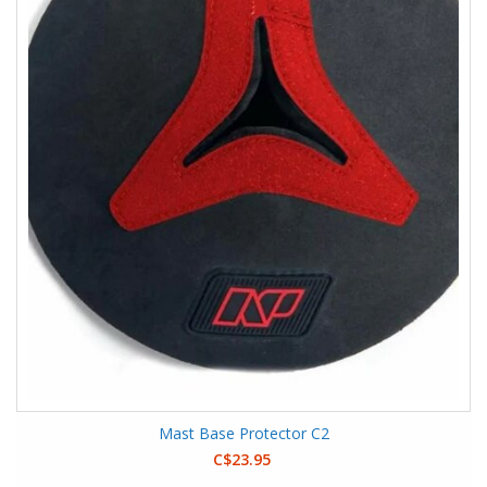
Mast Base Protector C2
C$23.95