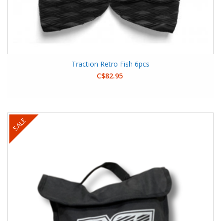
Traction Retro Fish 6pcs
C$82.95
SALE