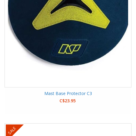
Mast Base Protector C3
C$23.95
SALE