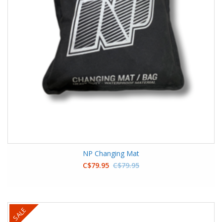
NP Changing Mat
C$79.95
C$79.95
SALE