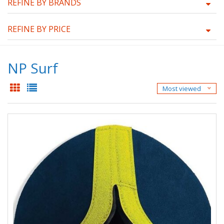
REFINE BY BRANDS
REFINE BY PRICE
NP Surf
Most viewed