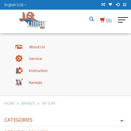
English (US)
(0)
About Us
Service
Instruction
Rentals
HOME
BRANDS
NP SURF
CATEGORIES