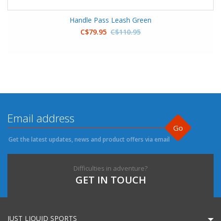
Handle Pass Leash Green
C$79.95
C$110.95
Go
Get the latest updates, news and product offers via email
Difficulties in adventure?
GET IN TOUCH
JUST LIQUID SPORTS