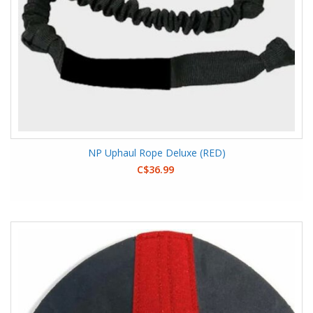
NP Uphaul Rope Deluxe (RED)
C$36.99