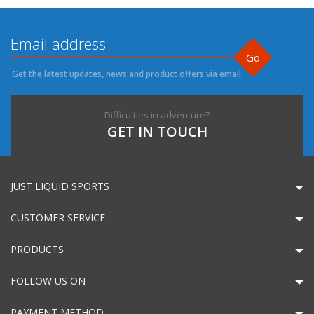
Go
Get the latest updates, news and product offers via email
Difficulties in adventure?
GET IN TOUCH
JUST LIQUID SPORTS
CUSTOMER SERVICE
PRODUCTS
FOLLOW US ON
PAYMENT METHOD