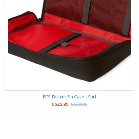
FCS Deluxe Fin Case - Surf
C$25.95
C$39.95