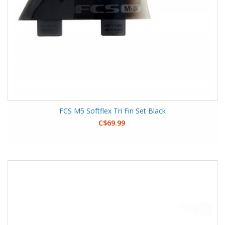
FCS M5 Softflex Tri Fin Set Black
C$69.99