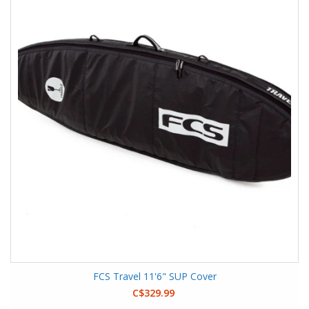
FCS Travel 11'6" SUP Cover
C$329.99