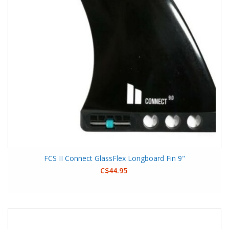
FCS II Connect GlassFlex Longboard Fin 9"
C$44.95