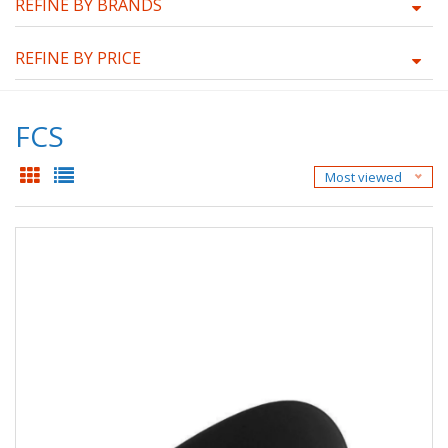
REFINE BY BRANDS
REFINE BY PRICE
FCS
Most viewed