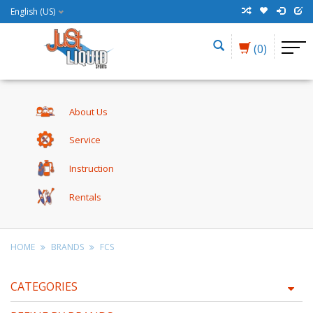
English (US)
(0)
About Us
Service
Instruction
Rentals
HOME
BRANDS
FCS
CATEGORIES