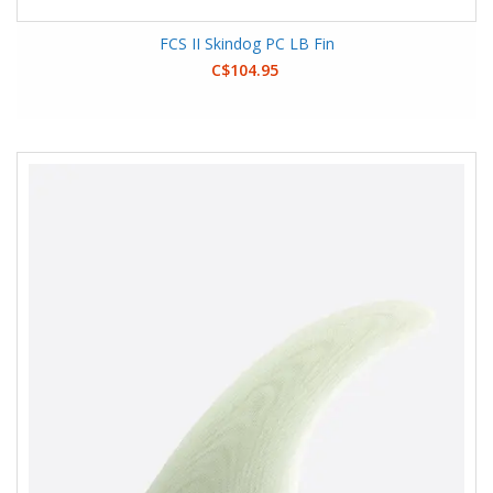
FCS II Skindog PC LB Fin
C$104.95