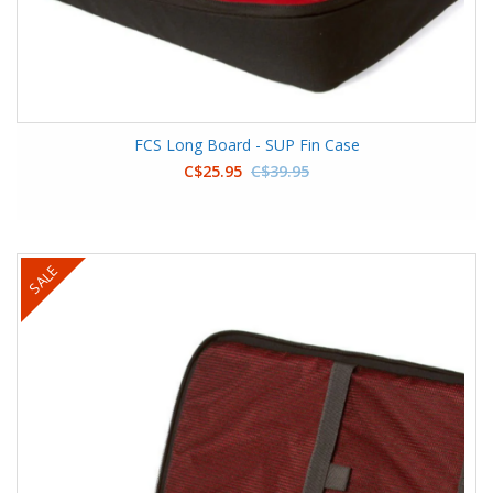
FCS Long Board - SUP Fin Case
C$25.95
C$39.95
SALE