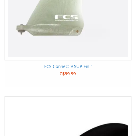
FCS Connect 9 SUP Fin "
C$99.99