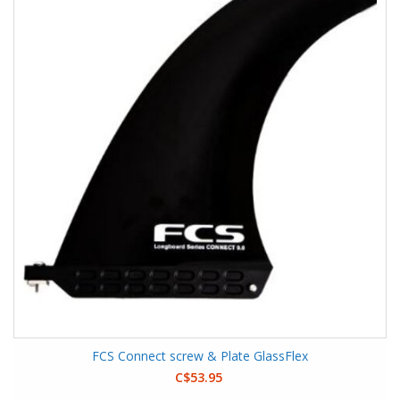
FCS Connect screw & Plate GlassFlex
C$53.95