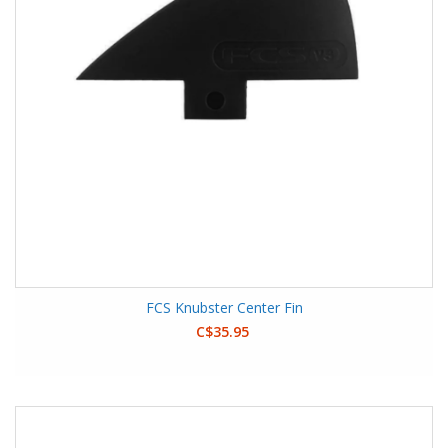
FCS Knubster Center Fin
C$35.95