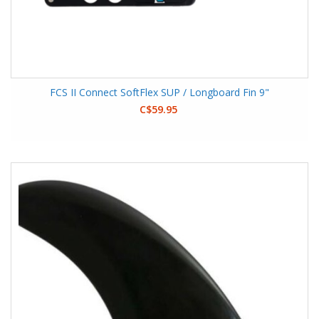
FCS II Connect SoftFlex SUP / Longboard Fin 9"
C$59.95