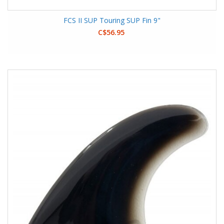
FCS II SUP Touring SUP Fin 9"
C$56.95